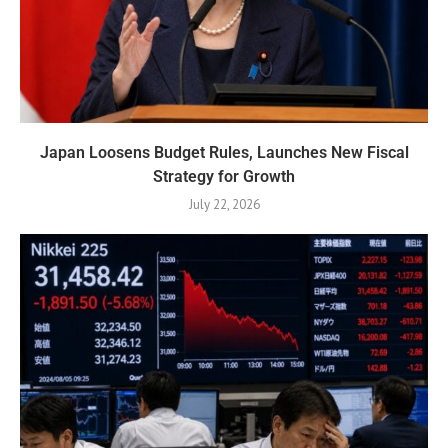
Japan Loosens Budget Rules, Launches New Fiscal
Strategy for Growth
July 22, 2026