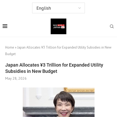
Home
»
Japan Allocates ¥3 Trillion for Expanded Utility Subsidies in New
Budget
Japan Allocates ¥3 Trillion for Expanded Utility
Subsidies in New Budget
May 28, 2026