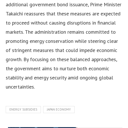
additional government bond issuance, Prime Minister
Takaichi reassures that these measures are expected
to proceed without causing disruptions in financial
markets. The administration remains committed to
promoting energy conservation while steering clear
of stringent measures that could impede economic
growth. By focusing on these balanced approaches,
the government aims to nurture both economic
stability and energy security amid ongoing global
uncertainties.
ENERGY SUBSIDIES
JAPAN ECONOMY