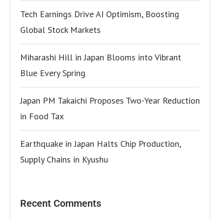
Tech Earnings Drive AI Optimism, Boosting
Global Stock Markets
Miharashi Hill in Japan Blooms into Vibrant
Blue Every Spring
Japan PM Takaichi Proposes Two-Year Reduction
in Food Tax
Earthquake in Japan Halts Chip Production,
Supply Chains in Kyushu
Recent Comments