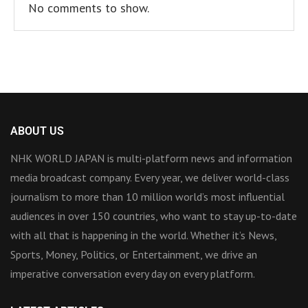
No comments to show.
ABOUT US
NHK WORLD JAPAN is multi-platform news and information
media broadcast company. Every year, we deliver world-class
journalism to more than 10 million world’s most influential
audiences in over 150 countries, who want to stay up-to-date
with all that is happening in the world. Whether it’s News,
Sports, Money, Politics, or Entertainment, we drive an
imperative conversation every day on every platform.