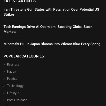
LATEST ARTICLES
Iran Threatens Gulf States with Retaliation Over Potential US
Strikes
Tech Earnings Drive AI Optimism, Boosting Global Stock
Markets
Miharashi Hill in Japan Blooms into Vibrant Blue Every Spring
POPULAR CATEGORIES
Business
Nation
Politics
Technology
Lifestyle
Press Release