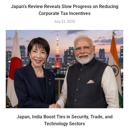
Japan’s Review Reveals Slow Progress on Reducing
Corporate Tax Incentives
July 11, 2026
Japan, India Boost Ties in Security, Trade, and
Technology Sectors