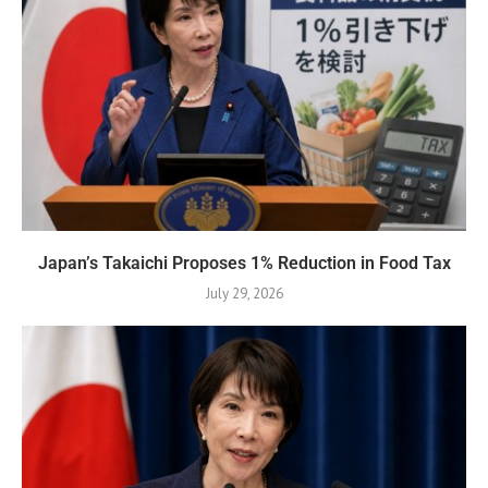
Japan’s Takaichi Proposes 1% Reduction in Food Tax
July 29, 2026