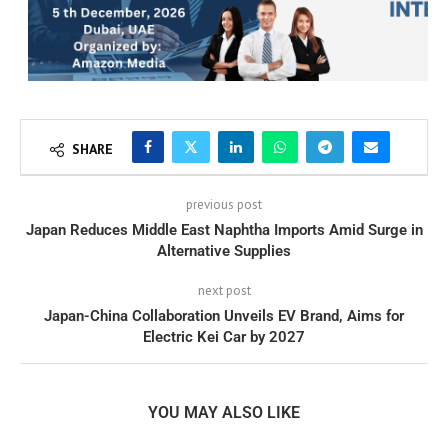
SHARE
previous post
Japan Reduces Middle East Naphtha Imports Amid Surge in
Alternative Supplies
next post
Japan-China Collaboration Unveils EV Brand, Aims for
Electric Kei Car by 2027
YOU MAY ALSO LIKE