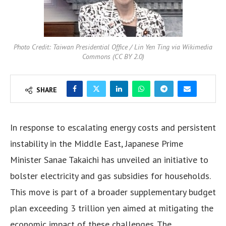
Photo Credit: Taiwan Presidential Office / Lin Yen Ting via Wikimedia
Commons (CC BY 2.0)
SHARE
In response to escalating energy costs and persistent
instability in the Middle East, Japanese Prime
Minister Sanae Takaichi has unveiled an initiative to
bolster electricity and gas subsidies for households.
This move is part of a broader supplementary budget
plan exceeding 3 trillion yen aimed at mitigating the
economic impact of these challenges. The