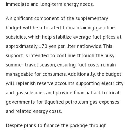
immediate and long-term energy needs.
A significant component of the supplementary
budget will be allocated to maintaining gasoline
subsidies, which help stabilize average fuel prices at
approximately 170 yen per liter nationwide. This
support is intended to continue through the busy
summer travel season, ensuring fuel costs remain
manageable for consumers. Additionally, the budget
will replenish reserve accounts supporting electricity
and gas subsidies and provide financial aid to local
governments for liquefied petroleum gas expenses
and related energy costs.
Despite plans to finance the package through