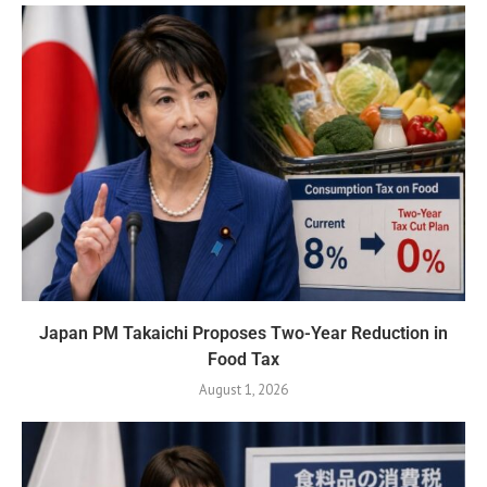
Japan PM Takaichi Proposes Two-Year Reduction in
Food Tax
August 1, 2026