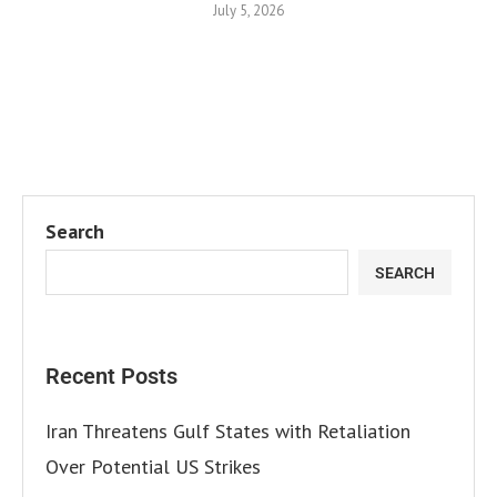
July 5, 2026
Search
SEARCH
Recent Posts
Iran Threatens Gulf States with Retaliation
Over Potential US Strikes