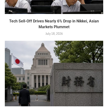
Tech Sell-Off Drives Nearly 6% Drop in Nikkei, Asian
Markets Plummet
July 18, 2026