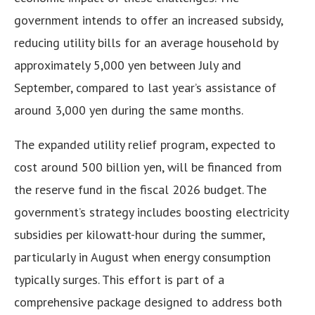
government intends to offer an increased subsidy,
reducing utility bills for an average household by
approximately 5,000 yen between July and
September, compared to last year’s assistance of
around 3,000 yen during the same months.
The expanded utility relief program, expected to
cost around 500 billion yen, will be financed from
the reserve fund in the fiscal 2026 budget. The
government’s strategy includes boosting electricity
subsidies per kilowatt-hour during the summer,
particularly in August when energy consumption
typically surges. This effort is part of a
comprehensive package designed to address both