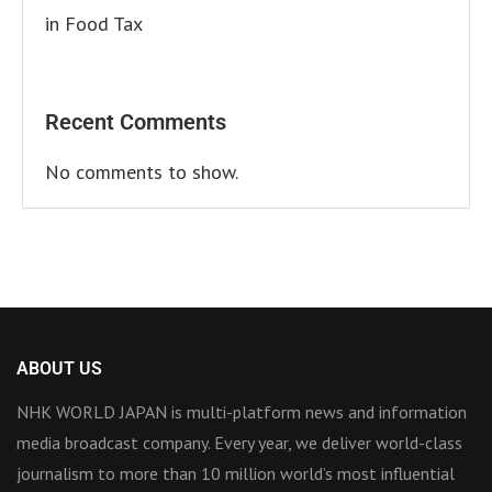
in Food Tax
Recent Comments
No comments to show.
ABOUT US
NHK WORLD JAPAN is multi-platform news and information
media broadcast company. Every year, we deliver world-class
journalism to more than 10 million world’s most influential