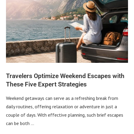
Travelers Optimize Weekend Escapes with
These Five Expert Strategies
Weekend getaways can serve as a refreshing break from
daily routines, offering relaxation or adventure in just a
couple of days. With effective planning, such brief escapes
can be both …