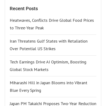
Recent Posts
Heatwaves, Conflicts Drive Global Food Prices
to Three-Year Peak
Iran Threatens Gulf States with Retaliation
Over Potential US Strikes
Tech Earnings Drive AI Optimism, Boosting
Global Stock Markets
Miharashi Hill in Japan Blooms into Vibrant
Blue Every Spring
Japan PM Takaichi Proposes Two-Year Reduction