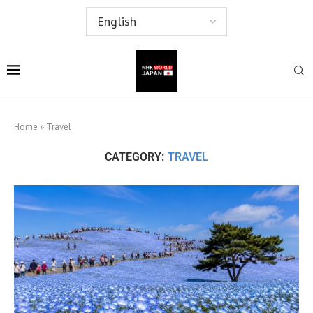
Home
»
Travel
CATEGORY:
TRAVEL