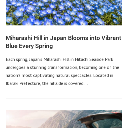
Miharashi Hill in Japan Blooms into Vibrant
Blue Every Spring
Each spring, Japan’s Miharashi Hill in Hitachi Seaside Park
undergoes a stunning transformation, becoming one of the
nation’s most captivating natural spectacles. Located in
Ibaraki Prefecture, the hillside is covered …