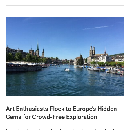
Art Enthusiasts Flock to Europe’s Hidden
Gems for Crowd-Free Exploration