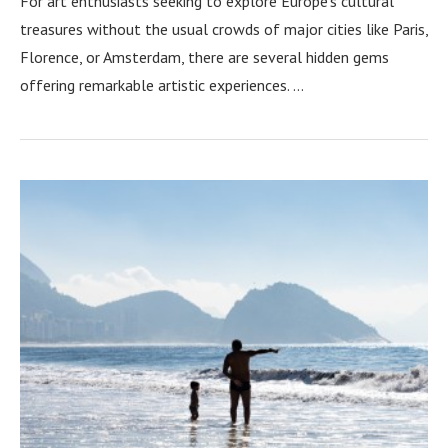
For art enthusiasts seeking to explore Europe’s cultural
treasures without the usual crowds of major cities like Paris,
Florence, or Amsterdam, there are several hidden gems
offering remarkable artistic experiences. …