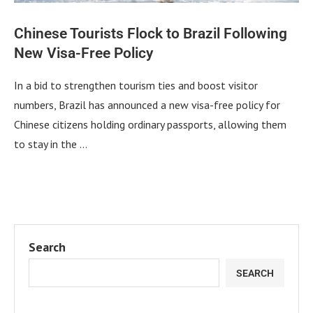
Chinese Tourists Flock to Brazil Following
New Visa-Free Policy
In a bid to strengthen tourism ties and boost visitor
numbers, Brazil has announced a new visa-free policy for
Chinese citizens holding ordinary passports, allowing them
to stay in the …
Search
SEARCH