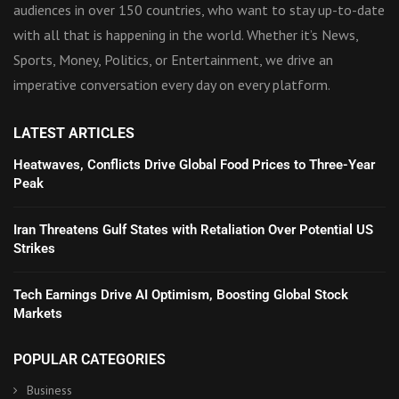
audiences in over 150 countries, who want to stay up-to-date
with all that is happening in the world. Whether it’s News,
Sports, Money, Politics, or Entertainment, we drive an
imperative conversation every day on every platform.
LATEST ARTICLES
Heatwaves, Conflicts Drive Global Food Prices to Three-Year
Peak
Iran Threatens Gulf States with Retaliation Over Potential US
Strikes
Tech Earnings Drive AI Optimism, Boosting Global Stock
Markets
POPULAR CATEGORIES
Business