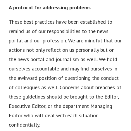
A protocol for addressing problems
These best practices have been established to
remind us of our responsibilities to the news
portal and our profession. We are mindful that our
actions not only reflect on us personally but on
the news portal and journalism as well. We hold
ourselves accountable and may find ourselves in
the awkward position of questioning the conduct
of colleagues as well. Concerns about breaches of
these guidelines should be brought to the Editor,
Executive Editor, or the department Managing
Editor who will deal with each situation
confidentially.