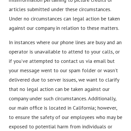
articles submitted under these circumstances.
Under no circumstances can legal action be taken
against our company in relation to these matters.
In instances where our phone lines are busy and an
operator is unavailable to attend to your calls, or
if you’ve attempted to contact us via email but
your message went to our spam folder or wasn’t
delivered due to server issues, we want to clarify
that no legal action can be taken against our
company under such circumstances. Additionally,
our main office is located in California; however,
to ensure the safety of our employees who may be
exposed to potential harm from individuals or