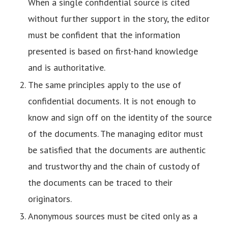
When a single confidential source is cited
without further support in the story, the editor
must be confident that the information
presented is based on first-hand knowledge
and is authoritative.
The same principles apply to the use of
confidential documents. It is not enough to
know and sign off on the identity of the source
of the documents. The managing editor must
be satisfied that the documents are authentic
and trustworthy and the chain of custody of
the documents can be traced to their
originators.
Anonymous sources must be cited only as a