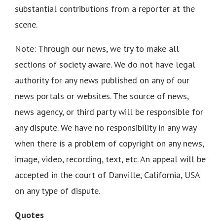
substantial contributions from a reporter at the
scene.
Note: Through our news, we try to make all
sections of society aware. We do not have legal
authority for any news published on any of our
news portals or websites. The source of news,
news agency, or third party will be responsible for
any dispute. We have no responsibility in any way
when there is a problem of copyright on any news,
image, video, recording, text, etc. An appeal will be
accepted in the court of Danville, California, USA
on any type of dispute.
Quotes