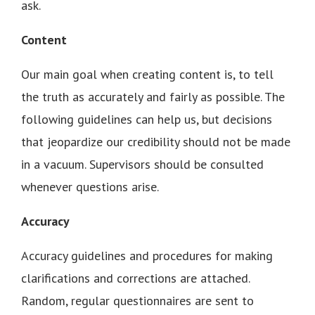
ask.
Content
Our main goal when creating content is, to tell
the truth as accurately and fairly as possible. The
following guidelines can help us, but decisions
that jeopardize our credibility should not be made
in a vacuum. Supervisors should be consulted
whenever questions arise.
Accuracy
Accuracy guidelines and procedures for making
clarifications and corrections are attached.
Random, regular questionnaires are sent to