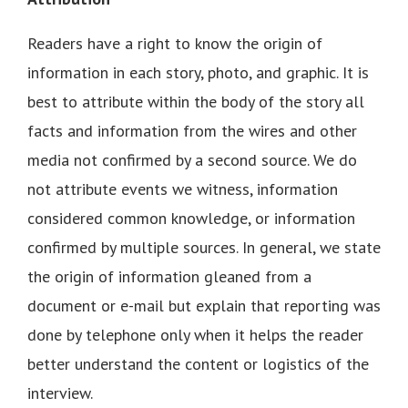
Readers have a right to know the origin of
information in each story, photo, and graphic. It is
best to attribute within the body of the story all
facts and information from the wires and other
media not confirmed by a second source. We do
not attribute events we witness, information
considered common knowledge, or information
confirmed by multiple sources. In general, we state
the origin of information gleaned from a
document or e-mail but explain that reporting was
done by telephone only when it helps the reader
better understand the content or logistics of the
interview.