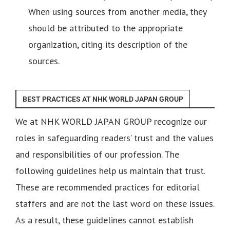
When using sources from another media, they
should be attributed to the appropriate
organization, citing its description of the
sources.
BEST PRACTICES AT NHK WORLD JAPAN GROUP
We at NHK WORLD JAPAN GROUP recognize our
roles in safeguarding readers’ trust and the values
and responsibilities of our profession. The
following guidelines help us maintain that trust.
These are recommended practices for editorial
staffers and are not the last word on these issues.
As a result, these guidelines cannot establish