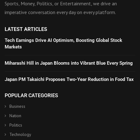
Sports, Money, Politics, or Entertainment, we drive an
imperative conversation every day on every platform.
LATEST ARTICLES
Tech Earnings Drive AI Optimism, Boosting Global Stock
Markets
Miharashi Hill in Japan Blooms into Vibrant Blue Every Spring
Japan PM Takaichi Proposes Two-Year Reduction in Food Tax
POPULAR CATEGORIES
Business
Nation
Politics
Technology