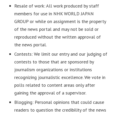
Resale of work: All work produced by staff
members for use in NHK WORLD JAPAN
GROUP or while on assignment is the property
of the news portal and may not be sold or
reproduced without the written approval of
the news portal.
Contests: We limit our entry and our judging of
contests to those that are sponsored by
journalism organizations or institutions
recognizing journalistic excellence. We vote in
polls related to content areas only after
gaining the approval of a supervisor.
Blogging: Personal opinions that could cause
readers to question the credibility of the news