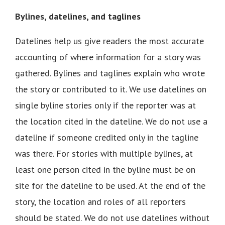
Bylines, datelines, and taglines
Datelines help us give readers the most accurate
accounting of where information for a story was
gathered. Bylines and taglines explain who wrote
the story or contributed to it. We use datelines on
single byline stories only if the reporter was at
the location cited in the dateline. We do not use a
dateline if someone credited only in the tagline
was there. For stories with multiple bylines, at
least one person cited in the byline must be on
site for the dateline to be used. At the end of the
story, the location and roles of all reporters
should be stated. We do not use datelines without