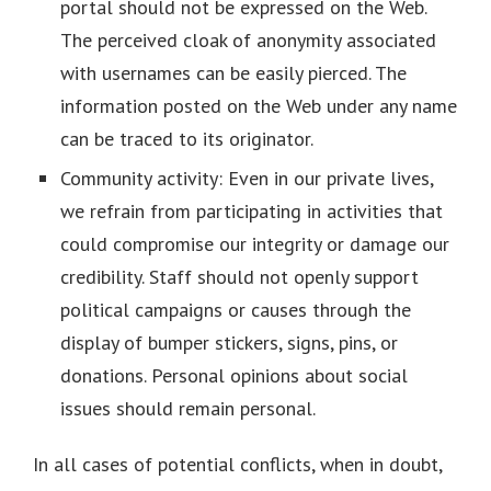
portal should not be expressed on the Web.
The perceived cloak of anonymity associated
with usernames can be easily pierced. The
information posted on the Web under any name
can be traced to its originator.
Community activity: Even in our private lives,
we refrain from participating in activities that
could compromise our integrity or damage our
credibility. Staff should not openly support
political campaigns or causes through the
display of bumper stickers, signs, pins, or
donations. Personal opinions about social
issues should remain personal.
In all cases of potential conflicts, when in doubt,