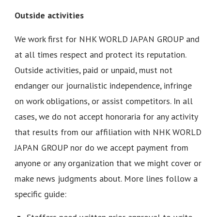
Outside activities
We work first for NHK WORLD JAPAN GROUP and
at all times respect and protect its reputation.
Outside activities, paid or unpaid, must not
endanger our journalistic independence, infringe
on work obligations, or assist competitors. In all
cases, we do not accept honoraria for any activity
that results from our affiliation with NHK WORLD
JAPAN GROUP nor do we accept payment from
anyone or any organization that we might cover or
make news judgments about. More lines follow a
specific guide: