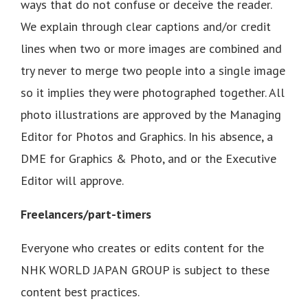
ways that do not confuse or deceive the reader.
We explain through clear captions and/or credit
lines when two or more images are combined and
try never to merge two people into a single image
so it implies they were photographed together. All
photo illustrations are approved by the Managing
Editor for Photos and Graphics. In his absence, a
DME for Graphics & Photo, and or the Executive
Editor will approve.
Freelancers/part-timers
Everyone who creates or edits content for the
NHK WORLD JAPAN GROUP is subject to these
content best practices.