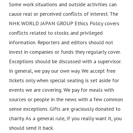
Some work situations and outside activities can
cause real or perceived conflicts of interest. The
NHK WORLD JAPAN GROUP Ethics Policy covers
conflicts related to stocks and privileged
information. Reporters and editors should not
invest in companies or funds they regularly cover.
Exceptions should be discussed with a supervisor.
In general, we pay our own way. We accept free
tickets only when special seating is set aside for
events we are covering. We pay for meals with
sources or people in the news with a few common
sense exceptions. Gifts are graciously donated to
charity. As a general rule, if you really want it, you
should send it back.