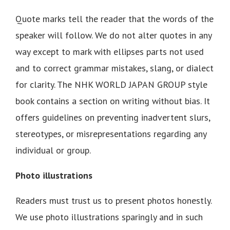
Quote marks tell the reader that the words of the
speaker will follow. We do not alter quotes in any
way except to mark with ellipses parts not used
and to correct grammar mistakes, slang, or dialect
for clarity. The NHK WORLD JAPAN GROUP style
book contains a section on writing without bias. It
offers guidelines on preventing inadvertent slurs,
stereotypes, or misrepresentations regarding any
individual or group.
Photo illustrations
Readers must trust us to present photos honestly.
We use photo illustrations sparingly and in such