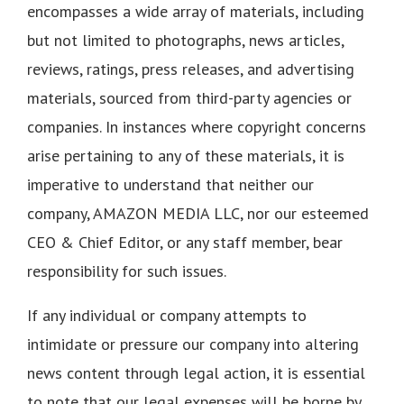
encompasses a wide array of materials, including
but not limited to photographs, news articles,
reviews, ratings, press releases, and advertising
materials, sourced from third-party agencies or
companies. In instances where copyright concerns
arise pertaining to any of these materials, it is
imperative to understand that neither our
company, AMAZON MEDIA LLC, nor our esteemed
CEO & Chief Editor, or any staff member, bear
responsibility for such issues.
If any individual or company attempts to
intimidate or pressure our company into altering
news content through legal action, it is essential
to note that our legal expenses will be borne by