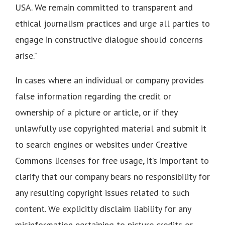
USA. We remain committed to transparent and
ethical journalism practices and urge all parties to
engage in constructive dialogue should concerns
arise.”
In cases where an individual or company provides
false information regarding the credit or
ownership of a picture or article, or if they
unlawfully use copyrighted material and submit it
to search engines or websites under Creative
Commons licenses for free usage, it’s important to
clarify that our company bears no responsibility for
any resulting copyright issues related to such
content. We explicitly disclaim liability for any
misinformation pertaining to picture credits or