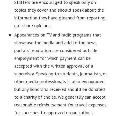
Staffers are encouraged to speak only on
topics they cover and should speak about the
information they have gleaned from reporting,
not share opinions.
Appearances on TV and radio programs that
showcase the media and add to the news
portals’ reputation are considered outside
employment for which payment can be
accepted with the written approval of a
supervisor. Speaking to students, journalists, or
other media professionals is also encouraged,
but any honoraria received should be donated
to a charity of choice. We generally can accept
reasonable reimbursement for travel expenses
for speeches to approved organizations.