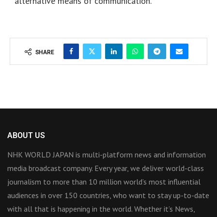
alternative means of communication.
SHARE
ABOUT US
NHK WORLD JAPAN is multi-platform news and information
media broadcast company. Every year, we deliver world-class
journalism to more than 10 million world’s most influential
audiences in over 150 countries, who want to stay up-to-date
with all that is happening in the world. Whether it’s News,