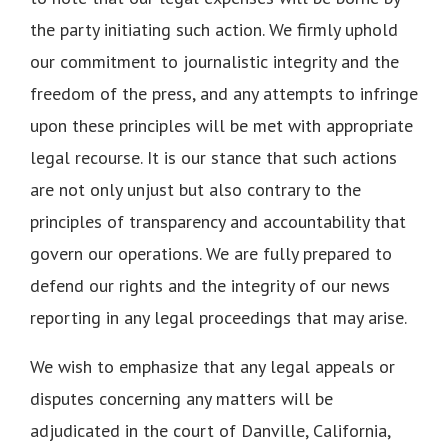
the party initiating such action. We firmly uphold
our commitment to journalistic integrity and the
freedom of the press, and any attempts to infringe
upon these principles will be met with appropriate
legal recourse. It is our stance that such actions
are not only unjust but also contrary to the
principles of transparency and accountability that
govern our operations. We are fully prepared to
defend our rights and the integrity of our news
reporting in any legal proceedings that may arise.
We wish to emphasize that any legal appeals or
disputes concerning any matters will be
adjudicated in the court of Danville, California,