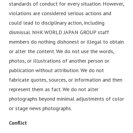
standards of conduct for every situation. However,
violations are considered serious actions and
could lead to disciplinary action, including
dismissal. NHK WORLD JAPAN GROUP staff
members do nothing dishonest or illegal to obtain
or alter the content. We do not use the words,
photos, or illustrations of another person or
publication without attribution. We do not
fabricate quotes, sources, or information and then
represent them as fact. We do not alter
photographs beyond minimal adjustments of color
or stage news photographs.
Conflict