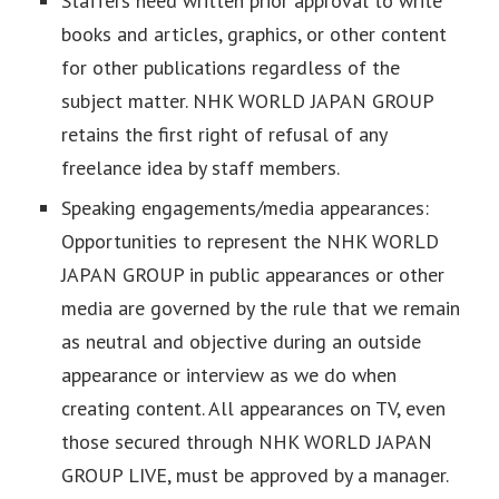
Staffers need written prior approval to write
books and articles, graphics, or other content
for other publications regardless of the
subject matter. NHK WORLD JAPAN GROUP
retains the first right of refusal of any
freelance idea by staff members.
Speaking engagements/media appearances:
Opportunities to represent the NHK WORLD
JAPAN GROUP in public appearances or other
media are governed by the rule that we remain
as neutral and objective during an outside
appearance or interview as we do when
creating content. All appearances on TV, even
those secured through NHK WORLD JAPAN
GROUP LIVE, must be approved by a manager.