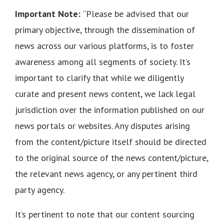
Important Note:
“Please be advised that our
primary objective, through the dissemination of
news across our various platforms, is to foster
awareness among all segments of society. It’s
important to clarify that while we diligently
curate and present news content, we lack legal
jurisdiction over the information published on our
news portals or websites. Any disputes arising
from the content/picture itself should be directed
to the original source of the news content/picture,
the relevant news agency, or any pertinent third
party agency.
It’s pertinent to note that our content sourcing