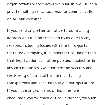
organizations whose news we publish, we utilize a
private mailing rental address for communication
on all our websites.
If you send any letter or notice to our mailing
address and it is not received by us due to any
reasons, including issues with the third-party
rental box company, it is important to understand
that legal action cannot be pursued against us in
any circumstances. We prioritize the security and
well-being of our staff while maintaining
transparency and accountability in our operations.
If you have any concerns or inquiries, we
encourage you to reach out to us directly through