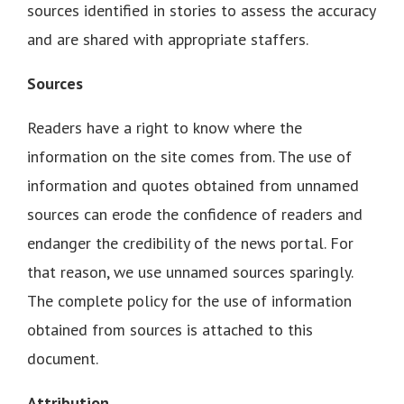
sources identified in stories to assess the accuracy
and are shared with appropriate staffers.
Sources
Readers have a right to know where the
information on the site comes from. The use of
information and quotes obtained from unnamed
sources can erode the confidence of readers and
endanger the credibility of the news portal. For
that reason, we use unnamed sources sparingly.
The complete policy for the use of information
obtained from sources is attached to this
document.
Attribution