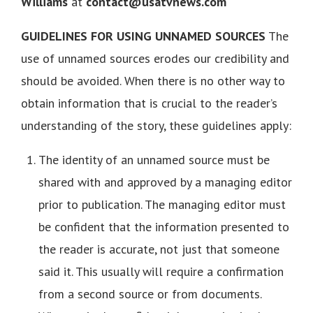
Williams
at
contact@usatvnews.com
GUIDELINES FOR USING UNNAMED SOURCES
The
use of unnamed sources erodes our credibility and
should be avoided. When there is no other way to
obtain information that is crucial to the reader’s
understanding of the story, these guidelines apply:
The identity of an unnamed source must be
shared with and approved by a managing editor
prior to publication. The managing editor must
be confident that the information presented to
the reader is accurate, not just that someone
said it. This usually will require a confirmation
from a second source or from documents.