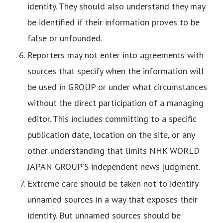
identity. They should also understand they may
be identified if their information proves to be
false or unfounded.
Reporters may not enter into agreements with
sources that specify when the information will
be used in GROUP or under what circumstances
without the direct participation of a managing
editor. This includes committing to a specific
publication date, location on the site, or any
other understanding that limits NHK WORLD
JAPAN GROUP’S independent news judgment.
Extreme care should be taken not to identify
unnamed sources in a way that exposes their
identity. But unnamed sources should be