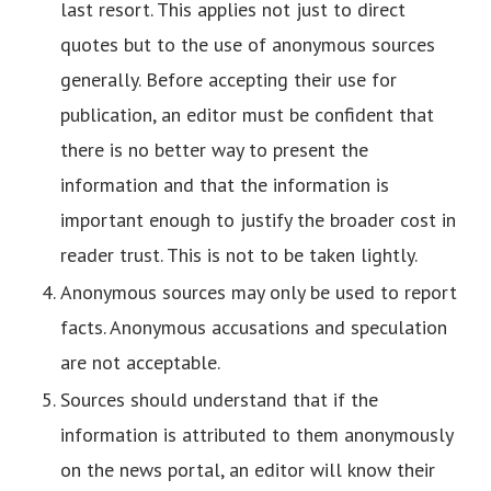
last resort. This applies not just to direct
quotes but to the use of anonymous sources
generally. Before accepting their use for
publication, an editor must be confident that
there is no better way to present the
information and that the information is
important enough to justify the broader cost in
reader trust. This is not to be taken lightly.
Anonymous sources may only be used to report
facts. Anonymous accusations and speculation
are not acceptable.
Sources should understand that if the
information is attributed to them anonymously
on the news portal, an editor will know their