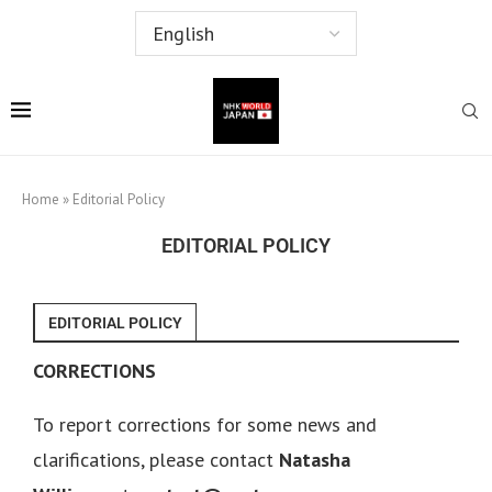
Home
»
Editorial Policy
EDITORIAL POLICY
EDITORIAL POLICY
CORRECTIONS
To report corrections for some news and
clarifications, please contact
Natasha