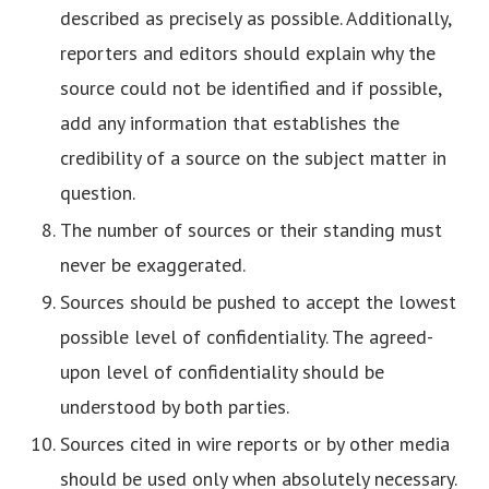
described as precisely as possible. Additionally,
reporters and editors should explain why the
source could not be identified and if possible,
add any information that establishes the
credibility of a source on the subject matter in
question.
The number of sources or their standing must
never be exaggerated.
Sources should be pushed to accept the lowest
possible level of confidentiality. The agreed-
upon level of confidentiality should be
understood by both parties.
Sources cited in wire reports or by other media
should be used only when absolutely necessary.