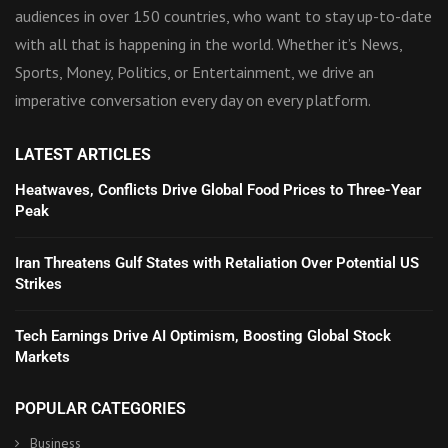
audiences in over 150 countries, who want to stay up-to-date
with all that is happening in the world. Whether it’s News,
Sports, Money, Politics, or Entertainment, we drive an
imperative conversation every day on every platform.
LATEST ARTICLES
Heatwaves, Conflicts Drive Global Food Prices to Three-Year
Peak
Iran Threatens Gulf States with Retaliation Over Potential US
Strikes
Tech Earnings Drive AI Optimism, Boosting Global Stock
Markets
POPULAR CATEGORIES
Business