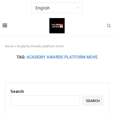
Home
»
Academy Awards platform move
TAG:
ACADEMY AWARDS PLATFORM MOVE
Search
SEARCH