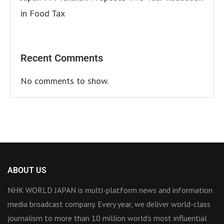
in Food Tax
Recent Comments
No comments to show.
ABOUT US
NHK WORLD JAPAN is multi-platform news and information
media broadcast company. Every year, we deliver world-class
journalism to more than 10 million world’s most influential