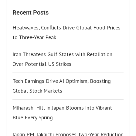
Recent Posts
Heatwaves, Conflicts Drive Global Food Prices
to Three-Year Peak
Iran Threatens Gulf States with Retaliation
Over Potential US Strikes
Tech Earnings Drive AI Optimism, Boosting
Global Stock Markets
Miharashi Hill in Japan Blooms into Vibrant
Blue Every Spring
Japan PM Takaichi Proposes Two-Year Reduction