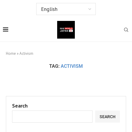
Home
»
Activism
TAG:
ACTIVISM
Search
SEARCH