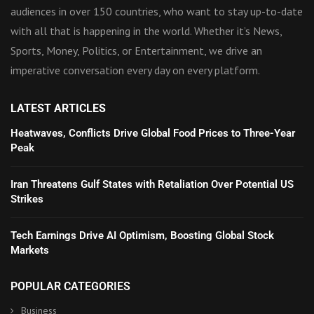
audiences in over 150 countries, who want to stay up-to-date
with all that is happening in the world. Whether it’s News,
Sports, Money, Politics, or Entertainment, we drive an
imperative conversation every day on every platform.
LATEST ARTICLES
Heatwaves, Conflicts Drive Global Food Prices to Three-Year
Peak
Iran Threatens Gulf States with Retaliation Over Potential US
Strikes
Tech Earnings Drive AI Optimism, Boosting Global Stock
Markets
POPULAR CATEGORIES
Business