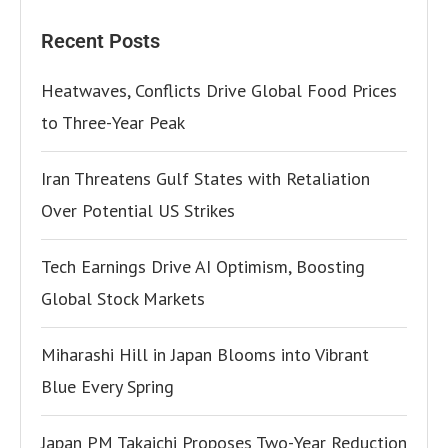
Recent Posts
Heatwaves, Conflicts Drive Global Food Prices
to Three-Year Peak
Iran Threatens Gulf States with Retaliation
Over Potential US Strikes
Tech Earnings Drive AI Optimism, Boosting
Global Stock Markets
Miharashi Hill in Japan Blooms into Vibrant
Blue Every Spring
Japan PM Takaichi Proposes Two-Year Reduction