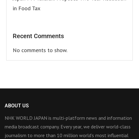
in Food Tax
Recent Comments
No comments to show.
ABOUT US
NHK WORLD JAPAN is multi-platform news and information
media broadcast company. Every year, we deliver world-class
journalism to more than 10 million world’s most influential