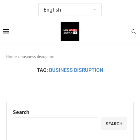
Home
»
business disruption
TAG:
BUSINESS DISRUPTION
Search
SEARCH