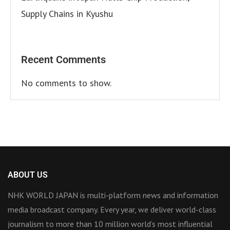
Supply Chains in Kyushu
Recent Comments
No comments to show.
ABOUT US
NHK WORLD JAPAN is multi-platform news and information
media broadcast company. Every year, we deliver world-class
journalism to more than 10 million world’s most influential