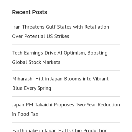
Recent Posts
Iran Threatens Gulf States with Retaliation
Over Potential US Strikes
Tech Earnings Drive AI Optimism, Boosting
Global Stock Markets
Miharashi Hill in Japan Blooms into Vibrant
Blue Every Spring
Japan PM Takaichi Proposes Two-Year Reduction
in Food Tax
Earthquake in Japan Halts Chip Production,