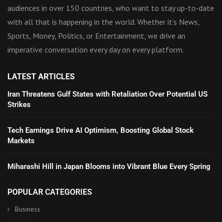
audiences in over 150 countries, who want to stay up-to-date
with all that is happening in the world. Whether it’s News,
Sports, Money, Politics, or Entertainment, we drive an
imperative conversation every day on every platform.
LATEST ARTICLES
Iran Threatens Gulf States with Retaliation Over Potential US
Strikes
Tech Earnings Drive AI Optimism, Boosting Global Stock
Markets
Miharashi Hill in Japan Blooms into Vibrant Blue Every Spring
POPULAR CATEGORIES
Business