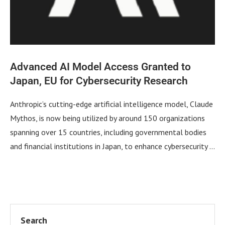
Advanced AI Model Access Granted to
Japan, EU for Cybersecurity Research
Anthropic’s cutting-edge artificial intelligence model, Claude
Mythos, is now being utilized by around 150 organizations
spanning over 15 countries, including governmental bodies
and financial institutions in Japan, to enhance cybersecurity …
Search