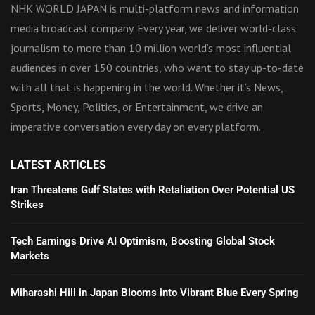
NHK WORLD JAPAN is multi-platform news and information
media broadcast company. Every year, we deliver world-class
journalism to more than 10 million world’s most influential
audiences in over 150 countries, who want to stay up-to-date
with all that is happening in the world. Whether it’s News,
Sports, Money, Politics, or Entertainment, we drive an
imperative conversation every day on every platform.
LATEST ARTICLES
Iran Threatens Gulf States with Retaliation Over Potential US
Strikes
Tech Earnings Drive AI Optimism, Boosting Global Stock
Markets
Miharashi Hill in Japan Blooms into Vibrant Blue Every Spring