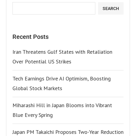
SEARCH
Recent Posts
Iran Threatens Gulf States with Retaliation
Over Potential US Strikes
Tech Earnings Drive AI Optimism, Boosting
Global Stock Markets
Miharashi Hill in Japan Blooms into Vibrant
Blue Every Spring
Japan PM Takaichi Proposes Two-Year Reduction