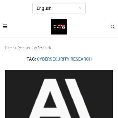
Home
»
Cybersecurity Research
TAG:
CYBERSECURITY RESEARCH