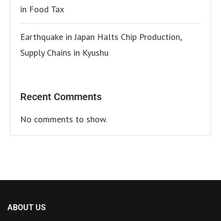
in Food Tax
Earthquake in Japan Halts Chip Production,
Supply Chains in Kyushu
Recent Comments
No comments to show.
ABOUT US