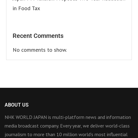
in Food Tax
Recent Comments
No comments to show.
ABOUT US
NHK WORLD JAPAN is multi-platform news and information
media broadcast company. Every year, we deliver world-class
journalism to more than 10 million world’s most influential