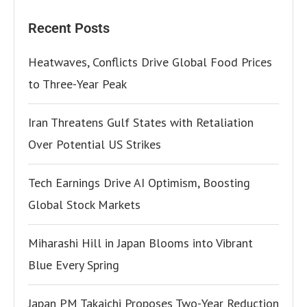
Recent Posts
Heatwaves, Conflicts Drive Global Food Prices
to Three-Year Peak
Iran Threatens Gulf States with Retaliation
Over Potential US Strikes
Tech Earnings Drive AI Optimism, Boosting
Global Stock Markets
Miharashi Hill in Japan Blooms into Vibrant
Blue Every Spring
Japan PM Takaichi Proposes Two-Year Reduction