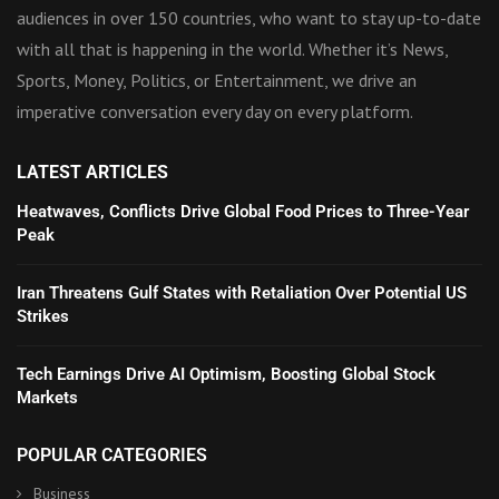
audiences in over 150 countries, who want to stay up-to-date
with all that is happening in the world. Whether it’s News,
Sports, Money, Politics, or Entertainment, we drive an
imperative conversation every day on every platform.
LATEST ARTICLES
Heatwaves, Conflicts Drive Global Food Prices to Three-Year
Peak
Iran Threatens Gulf States with Retaliation Over Potential US
Strikes
Tech Earnings Drive AI Optimism, Boosting Global Stock
Markets
POPULAR CATEGORIES
Business