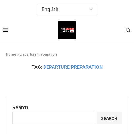
Home
»
Departure Preparation
TAG:
DEPARTURE PREPARATION
Search
SEARCH