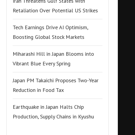
Iran Threatens Gulf States with
Retaliation Over Potential US Strikes
Tech Earnings Drive AI Optimism,
Boosting Global Stock Markets
Miharashi Hill in Japan Blooms into
Vibrant Blue Every Spring
Japan PM Takaichi Proposes Two-Year
Reduction in Food Tax
Earthquake in Japan Halts Chip
Production, Supply Chains in Kyushu