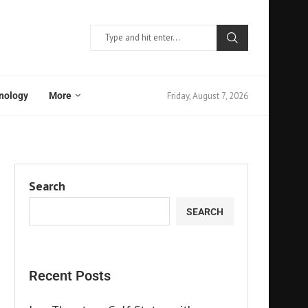
Friday, August 7, 2026
nology
More
Search
SEARCH
Recent Posts