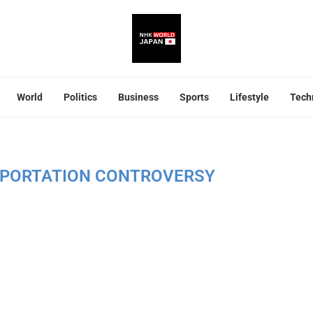
World
Politics
Business
Sports
Lifestyle
Tech
EPORTATION CONTROVERSY