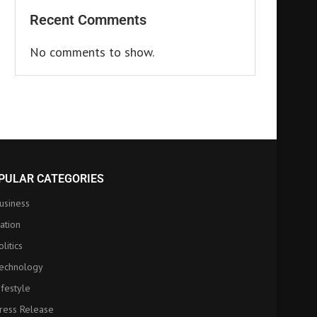
Recent Comments
No comments to show.
PULAR CATEGORIES
usiness
ation
olitics
echnology
ifestyle
ress Release