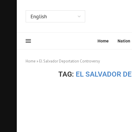
Home
Nation
Home
»
El Salvador Deportation Controversy
TAG:
EL SALVADOR D