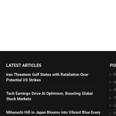
LATEST ARTICLES
PO
B
Iran Threatens Gulf States with Retaliation Over
Potential US Strikes
N
P
Tech Earnings Drive AI Optimism, Boosting Global
T
Stock Markets
L
Miharashi Hill in Japan Blooms into Vibrant Blue Every
P