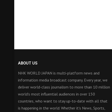
ABOUT US
NHK WORLD JAPAN is multi-platform news and
information media broadcast company. Every year, we
deliver world-class journalism to more than 10 million
world’s most influential audiences in over 150
countries, who want to stay up-to-date with all that
is happening in the world. Whether it’s News, Sports,