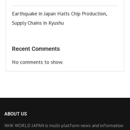
Earthquake in Japan Halts Chip Production,
Supply Chains in Kyushu
Recent Comments
No comments to show.
ABOUT US
NHK WORLD JAPAN is multi-platform news and information