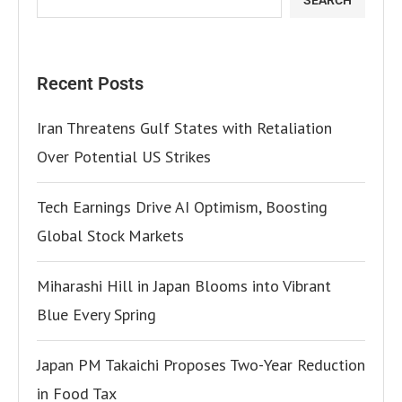
Recent Posts
Iran Threatens Gulf States with Retaliation
Over Potential US Strikes
Tech Earnings Drive AI Optimism, Boosting
Global Stock Markets
Miharashi Hill in Japan Blooms into Vibrant
Blue Every Spring
Japan PM Takaichi Proposes Two-Year Reduction
in Food Tax