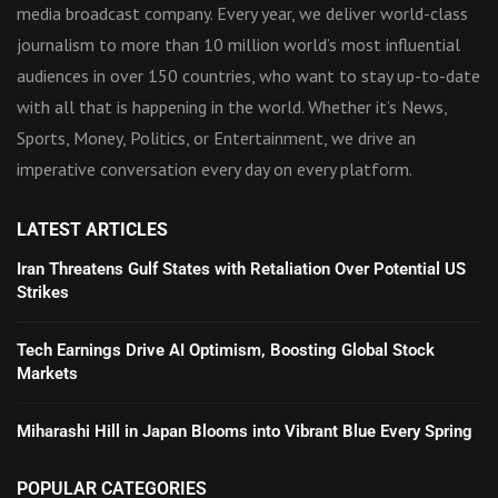
media broadcast company. Every year, we deliver world-class
journalism to more than 10 million world’s most influential
audiences in over 150 countries, who want to stay up-to-date
with all that is happening in the world. Whether it’s News,
Sports, Money, Politics, or Entertainment, we drive an
imperative conversation every day on every platform.
LATEST ARTICLES
Iran Threatens Gulf States with Retaliation Over Potential US
Strikes
Tech Earnings Drive AI Optimism, Boosting Global Stock
Markets
Miharashi Hill in Japan Blooms into Vibrant Blue Every Spring
POPULAR CATEGORIES