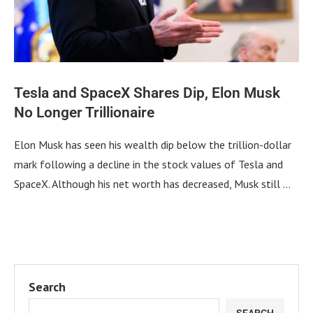
Tesla and SpaceX Shares Dip, Elon Musk
No Longer Trillionaire
Elon Musk has seen his wealth dip below the trillion-dollar
mark following a decline in the stock values of Tesla and
SpaceX. Although his net worth has decreased, Musk still …
Search
SEARCH