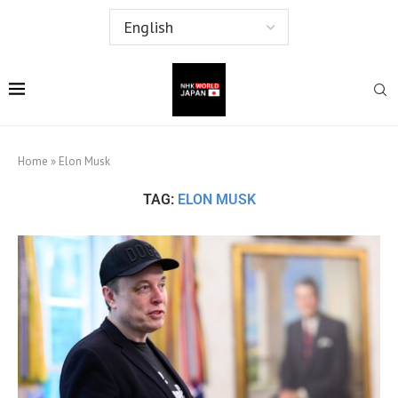
Home
»
Elon Musk
TAG:
ELON MUSK