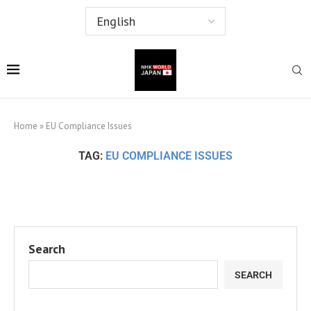
Home
»
EU Compliance Issues
TAG:
EU COMPLIANCE ISSUES
Search
SEARCH