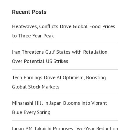
Recent Posts
Heatwaves, Conflicts Drive Global Food Prices
to Three-Year Peak
Iran Threatens Gulf States with Retaliation
Over Potential US Strikes
Tech Earnings Drive AI Optimism, Boosting
Global Stock Markets
Miharashi Hill in Japan Blooms into Vibrant
Blue Every Spring
Japan PM Takaichi Proposes Two-Year Reduction