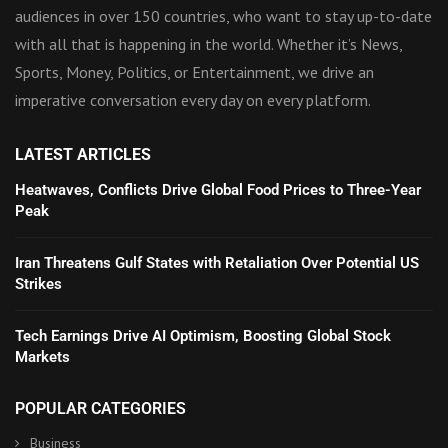
audiences in over 150 countries, who want to stay up-to-date
with all that is happening in the world. Whether it’s News,
Sports, Money, Politics, or Entertainment, we drive an
imperative conversation every day on every platform.
LATEST ARTICLES
Heatwaves, Conflicts Drive Global Food Prices to Three-Year
Peak
Iran Threatens Gulf States with Retaliation Over Potential US
Strikes
Tech Earnings Drive AI Optimism, Boosting Global Stock
Markets
POPULAR CATEGORIES
Business