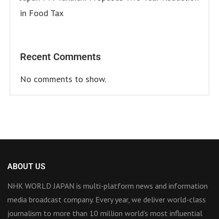
in Food Tax
Recent Comments
No comments to show.
ABOUT US
NHK WORLD JAPAN is multi-platform news and information
media broadcast company. Every year, we deliver world-class
journalism to more than 10 million world’s most influential