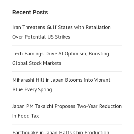
Recent Posts
Iran Threatens Gulf States with Retaliation
Over Potential US Strikes
Tech Earnings Drive AI Optimism, Boosting
Global Stock Markets
Miharashi Hill in Japan Blooms into Vibrant
Blue Every Spring
Japan PM Takaichi Proposes Two-Year Reduction
in Food Tax
Earthquake in Japan Halts Chip Production,