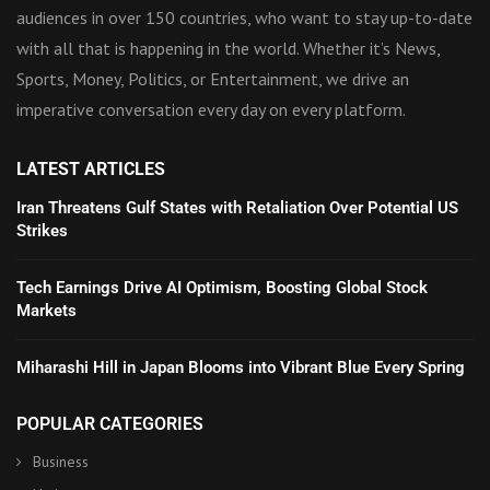
audiences in over 150 countries, who want to stay up-to-date
with all that is happening in the world. Whether it’s News,
Sports, Money, Politics, or Entertainment, we drive an
imperative conversation every day on every platform.
LATEST ARTICLES
Iran Threatens Gulf States with Retaliation Over Potential US
Strikes
Tech Earnings Drive AI Optimism, Boosting Global Stock
Markets
Miharashi Hill in Japan Blooms into Vibrant Blue Every Spring
POPULAR CATEGORIES
Business