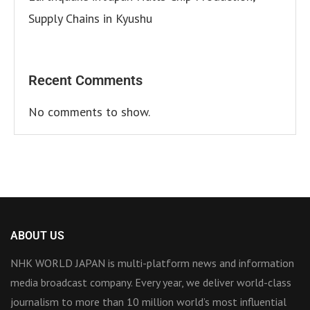
Supply Chains in Kyushu
Recent Comments
No comments to show.
ABOUT US
NHK WORLD JAPAN is multi-platform news and information
media broadcast company. Every year, we deliver world-class
journalism to more than 10 million world’s most influential