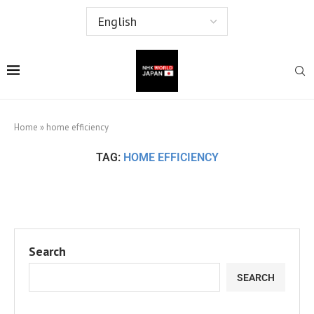
Home
»
home efficiency
TAG:
HOME EFFICIENCY
Search
SEARCH