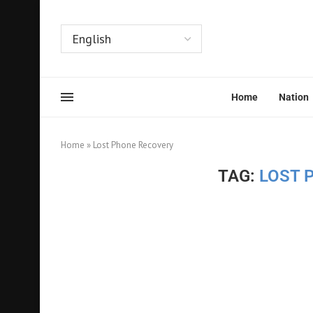
Home
Nation
Home
»
Lost Phone Recovery
TAG:
LOST 