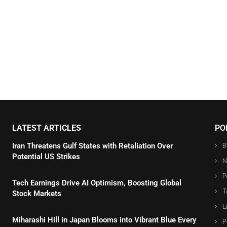
LATEST ARTICLES
PO
B
Iran Threatens Gulf States with Retaliation Over
Potential US Strikes
N
P
Tech Earnings Drive AI Optimism, Boosting Global
T
Stock Markets
L
Miharashi Hill in Japan Blooms into Vibrant Blue Every
P