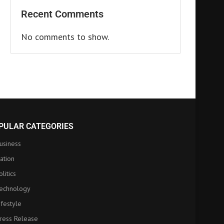
Recent Comments
No comments to show.
PULAR CATEGORIES
usiness
ation
olitics
echnology
ifestyle
ress Release