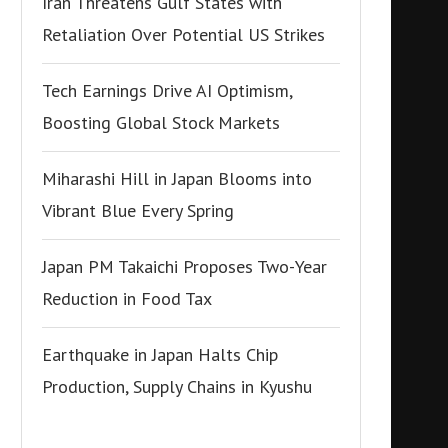
Iran Threatens Gulf States with
Retaliation Over Potential US Strikes
Tech Earnings Drive AI Optimism,
Boosting Global Stock Markets
Miharashi Hill in Japan Blooms into
Vibrant Blue Every Spring
Japan PM Takaichi Proposes Two-Year
Reduction in Food Tax
Earthquake in Japan Halts Chip
Production, Supply Chains in Kyushu