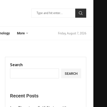
Friday, August 7, 2026
nology
More
Search
SEARCH
Recent Posts