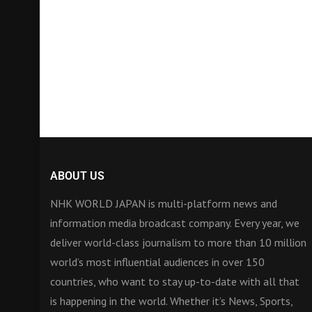
ABOUT US
NHK WORLD JAPAN is multi-platform news and
information media broadcast company. Every year, we
deliver world-class journalism to more than 10 million
world’s most influential audiences in over 150
countries, who want to stay up-to-date with all that
is happening in the world. Whether it’s News, Sports,