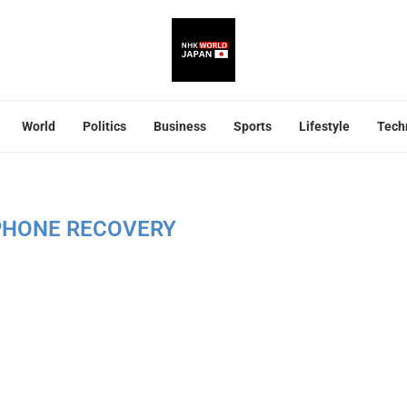
World
Politics
Business
Sports
Lifestyle
Tech
PHONE RECOVERY