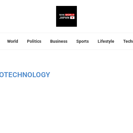
World
Politics
Business
Sports
Lifestyle
Tech
OTECHNOLOGY