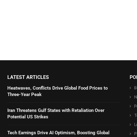
LATEST ARTICLES
PO
B
Heatwaves, Conflicts Drive Global Food Prices to
Three-Year Peak
N
P
Iran Threatens Gulf States with Retaliation Over
T
Potential US Strikes
L
Tech Earnings Drive AI Optimism, Boosting Global
P