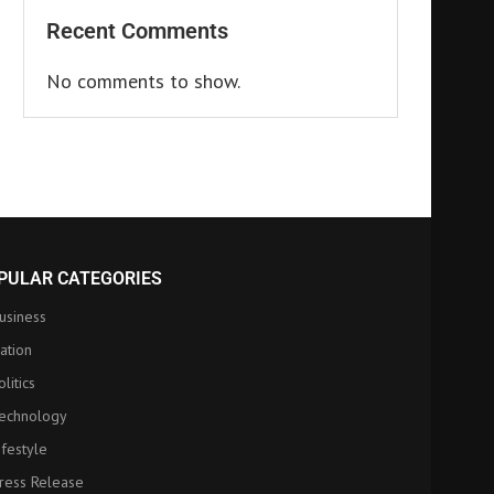
Recent Comments
No comments to show.
PULAR CATEGORIES
usiness
ation
olitics
echnology
ifestyle
ress Release