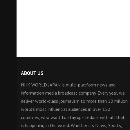
ABOUT US
NHK WORLD JAPAN is multi-platform news and
information media broadcast company. Every year, we
deliver world-class journalism to more than 10 million
world’s most influential audiences in over 150
countries, who want to stay up-to-date with all that
is happening in the world. Whether it’s News, Sports,