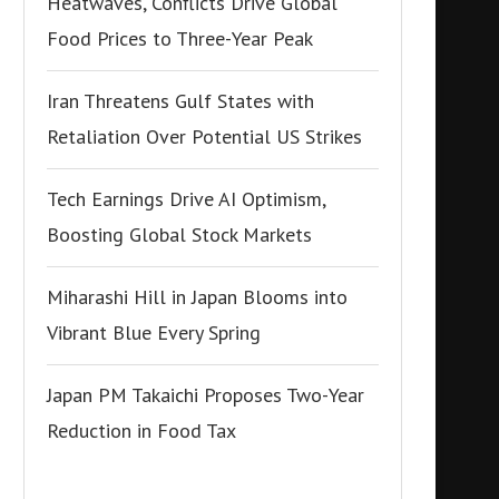
Heatwaves, Conflicts Drive Global
Food Prices to Three-Year Peak
Iran Threatens Gulf States with
Retaliation Over Potential US Strikes
Tech Earnings Drive AI Optimism,
Boosting Global Stock Markets
Miharashi Hill in Japan Blooms into
Vibrant Blue Every Spring
Japan PM Takaichi Proposes Two-Year
Reduction in Food Tax