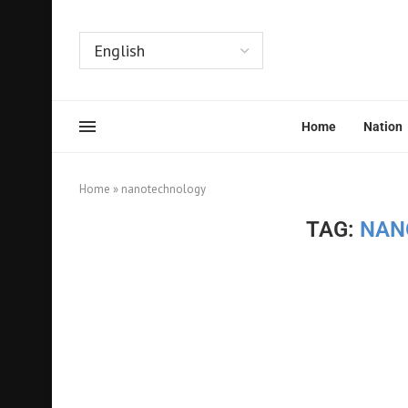
Home
Nation
Home
»
nanotechnology
TAG:
NAN