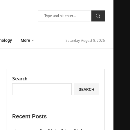
Saturday, August 8, 2026
nology
More
Search
SEARCH
Recent Posts