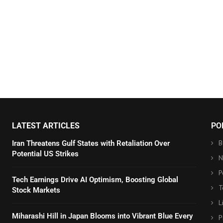
LATEST ARTICLES
PO
B
Iran Threatens Gulf States with Retaliation Over
Potential US Strikes
N
P
Tech Earnings Drive AI Optimism, Boosting Global
T
Stock Markets
L
Miharashi Hill in Japan Blooms into Vibrant Blue Every
P