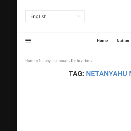
Home
Nation
Home
»
Netanyahu mourns Delhi victims
TAG:
NETANYAHU 