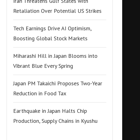
Iran Threatens Gulf States with
Retaliation Over Potential US Strikes
Tech Earnings Drive AI Optimism,
Boosting Global Stock Markets
Miharashi Hill in Japan Blooms into
Vibrant Blue Every Spring
Japan PM Takaichi Proposes Two-Year
Reduction in Food Tax
Earthquake in Japan Halts Chip
Production, Supply Chains in Kyushu