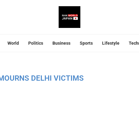
World
Politics
Business
Sports
Lifestyle
Tech
MOURNS DELHI VICTIMS