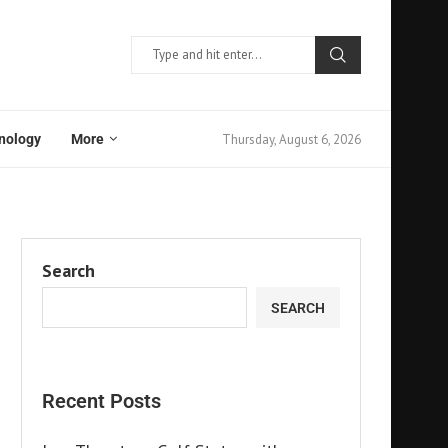
Thursday, August 6, 2026
nology
More
Search
SEARCH
Recent Posts