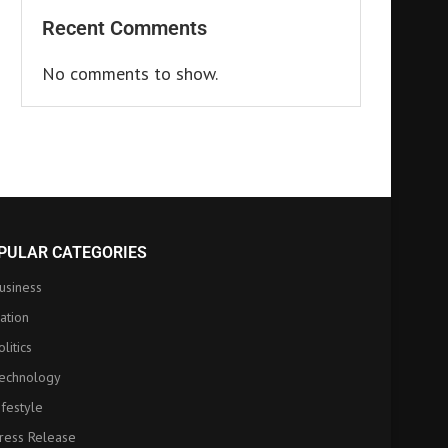
Recent Comments
No comments to show.
PULAR CATEGORIES
usiness
ation
olitics
echnology
ifestyle
ress Release