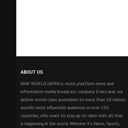
ABOUT US
NHK WORLD JAPAN is multi-platform news and
information media broadcast company. Every year, we
deliver world-class journalism to more than 10 million
world’s most influential audiences in over 150
countries, who want to stay up-to-date with all that
is happening in the world. Whether it’s News, Sports,