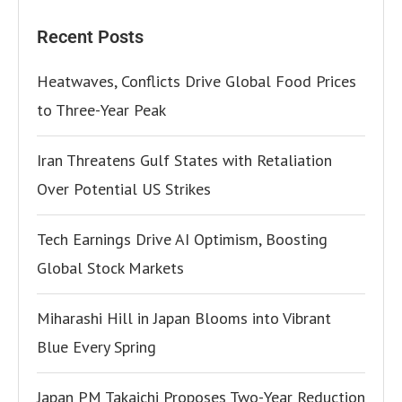
Recent Posts
Heatwaves, Conflicts Drive Global Food Prices
to Three-Year Peak
Iran Threatens Gulf States with Retaliation
Over Potential US Strikes
Tech Earnings Drive AI Optimism, Boosting
Global Stock Markets
Miharashi Hill in Japan Blooms into Vibrant
Blue Every Spring
Japan PM Takaichi Proposes Two-Year Reduction