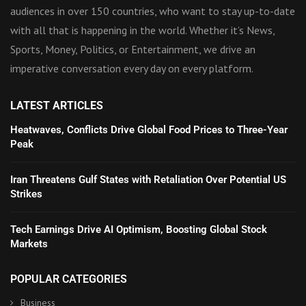
audiences in over 150 countries, who want to stay up-to-date
with all that is happening in the world. Whether it’s News,
Sports, Money, Politics, or Entertainment, we drive an
imperative conversation every day on every platform.
LATEST ARTICLES
Heatwaves, Conflicts Drive Global Food Prices to Three-Year
Peak
Iran Threatens Gulf States with Retaliation Over Potential US
Strikes
Tech Earnings Drive AI Optimism, Boosting Global Stock
Markets
POPULAR CATEGORIES
Business