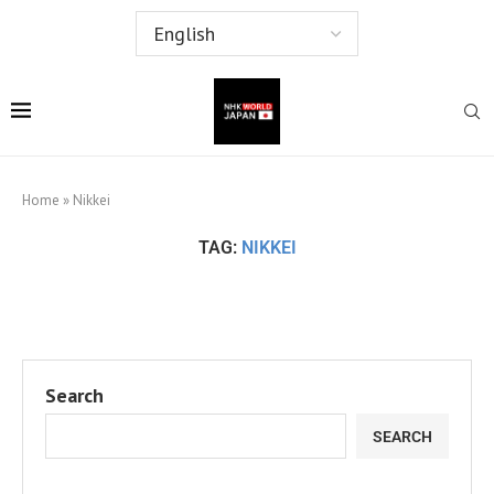
Home
»
Nikkei
TAG:
NIKKEI
Search
SEARCH