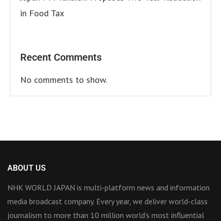
in Food Tax
Recent Comments
No comments to show.
ABOUT US
NHK WORLD JAPAN is multi-platform news and information
media broadcast company. Every year, we deliver world-class
journalism to more than 10 million world’s most influential