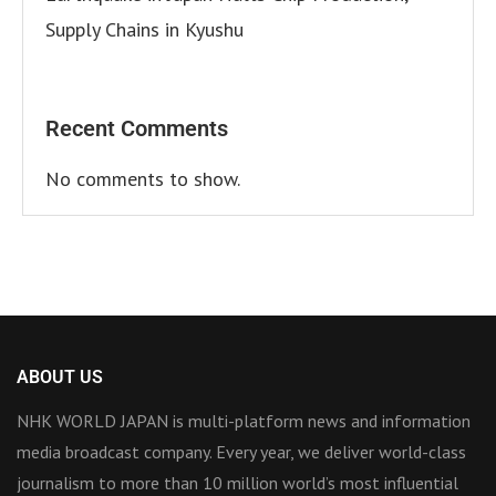
Supply Chains in Kyushu
Recent Comments
No comments to show.
ABOUT US
NHK WORLD JAPAN is multi-platform news and information
media broadcast company. Every year, we deliver world-class
journalism to more than 10 million world’s most influential