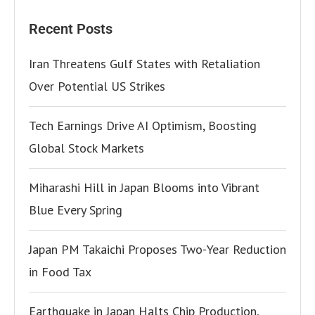
Recent Posts
Iran Threatens Gulf States with Retaliation
Over Potential US Strikes
Tech Earnings Drive AI Optimism, Boosting
Global Stock Markets
Miharashi Hill in Japan Blooms into Vibrant
Blue Every Spring
Japan PM Takaichi Proposes Two-Year Reduction
in Food Tax
Earthquake in Japan Halts Chip Production,