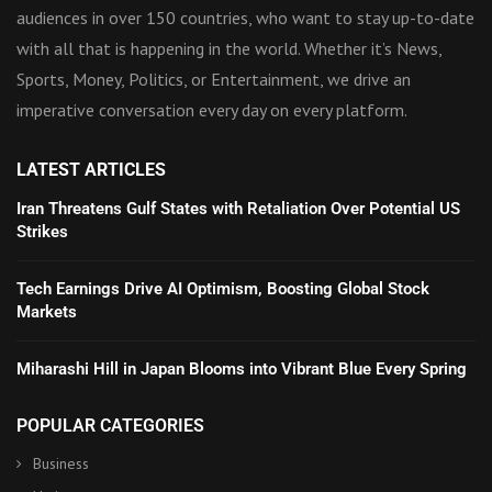
audiences in over 150 countries, who want to stay up-to-date
with all that is happening in the world. Whether it’s News,
Sports, Money, Politics, or Entertainment, we drive an
imperative conversation every day on every platform.
LATEST ARTICLES
Iran Threatens Gulf States with Retaliation Over Potential US
Strikes
Tech Earnings Drive AI Optimism, Boosting Global Stock
Markets
Miharashi Hill in Japan Blooms into Vibrant Blue Every Spring
POPULAR CATEGORIES
Business