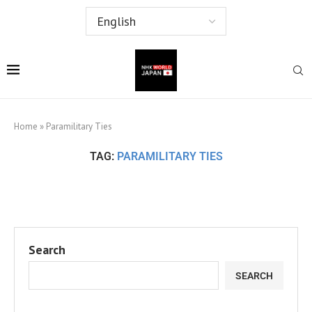
Home
»
Paramilitary Ties
TAG:
PARAMILITARY TIES
Search
SEARCH