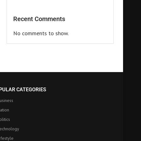
Recent Comments
No comments to show.
PULAR CATEGORIES
usiness
ation
olitics
echnology
ifestyle