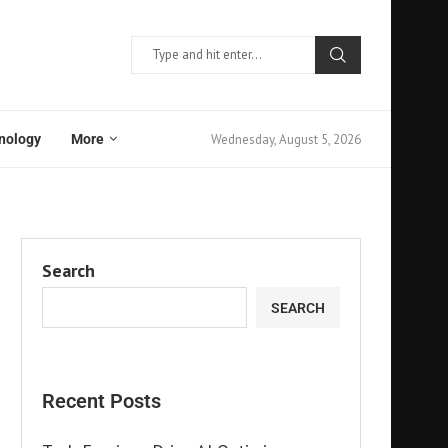
Wednesday, August 5, 2026
nology
More
Search
SEARCH
Recent Posts