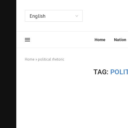
Home
Nation
Home
»
political rhetoric
TAG:
POLI