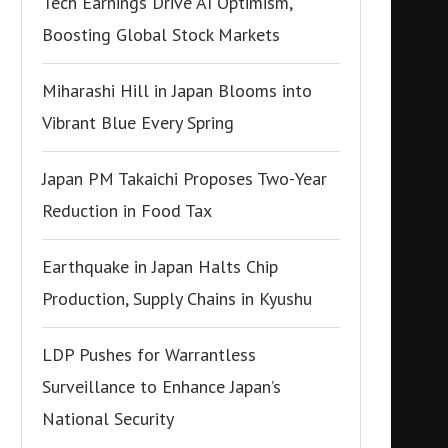
Tech Earnings Drive AI Optimism,
Boosting Global Stock Markets
Miharashi Hill in Japan Blooms into
Vibrant Blue Every Spring
Japan PM Takaichi Proposes Two-Year
Reduction in Food Tax
Earthquake in Japan Halts Chip
Production, Supply Chains in Kyushu
LDP Pushes for Warrantless
Surveillance to Enhance Japan’s
National Security