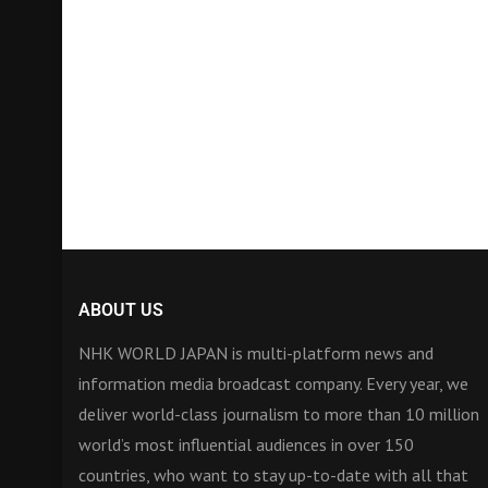
ABOUT US
NHK WORLD JAPAN is multi-platform news and
information media broadcast company. Every year, we
deliver world-class journalism to more than 10 million
world’s most influential audiences in over 150
countries, who want to stay up-to-date with all that