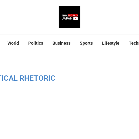
World
Politics
Business
Sports
Lifestyle
Tech
TICAL RHETORIC