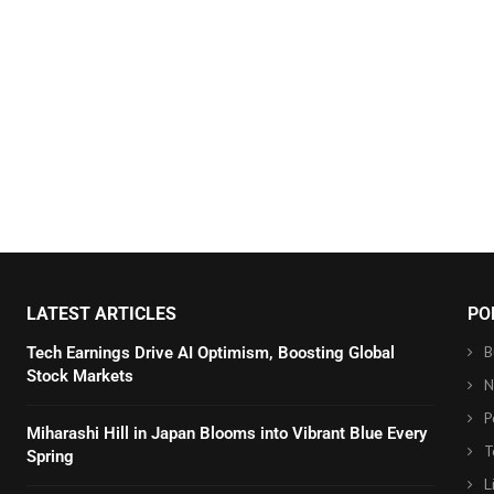
LATEST ARTICLES
PO
B
Tech Earnings Drive AI Optimism, Boosting Global
Stock Markets
N
P
Miharashi Hill in Japan Blooms into Vibrant Blue Every
T
Spring
L