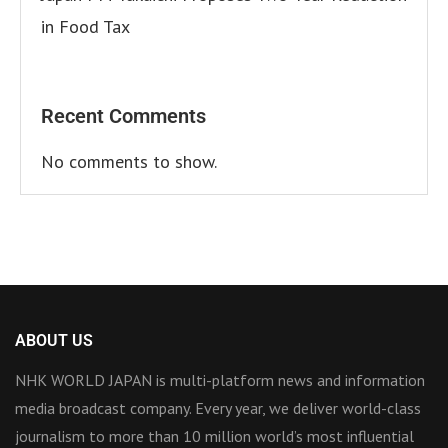
in Food Tax
Recent Comments
No comments to show.
ABOUT US
NHK WORLD JAPAN is multi-platform news and information
media broadcast company. Every year, we deliver world-class
journalism to more than 10 million world’s most influential