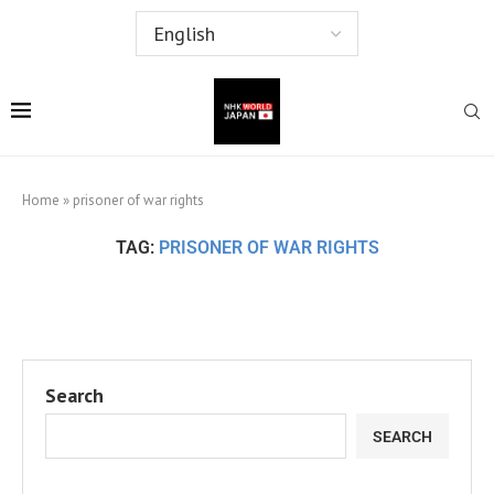
Home
»
prisoner of war rights
TAG:
PRISONER OF WAR RIGHTS
Search
SEARCH