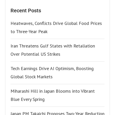
Recent Posts
Heatwaves, Conflicts Drive Global Food Prices
to Three-Year Peak
Iran Threatens Gulf States with Retaliation
Over Potential US Strikes
Tech Earnings Drive AI Optimism, Boosting
Global Stock Markets
Miharashi Hill in Japan Blooms into Vibrant
Blue Every Spring
Japan PM Takaichi Proposes Two-Year Reduction