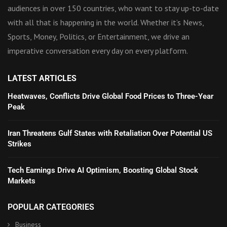
audiences in over 150 countries, who want to stay up-to-date
with all that is happening in the world. Whether it’s News,
Sports, Money, Politics, or Entertainment, we drive an
imperative conversation every day on every platform.
LATEST ARTICLES
Heatwaves, Conflicts Drive Global Food Prices to Three-Year
Peak
Iran Threatens Gulf States with Retaliation Over Potential US
Strikes
Tech Earnings Drive AI Optimism, Boosting Global Stock
Markets
POPULAR CATEGORIES
Business