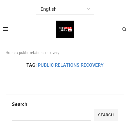
Home
»
public relations recovery
TAG:
PUBLIC RELATIONS RECOVERY
Search
SEARCH