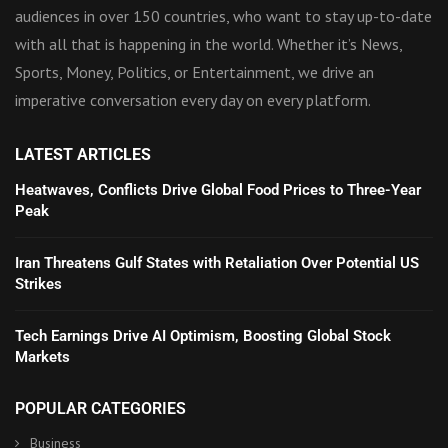
audiences in over 150 countries, who want to stay up-to-date
with all that is happening in the world. Whether it’s News,
Sports, Money, Politics, or Entertainment, we drive an
imperative conversation every day on every platform.
LATEST ARTICLES
Heatwaves, Conflicts Drive Global Food Prices to Three-Year
Peak
Iran Threatens Gulf States with Retaliation Over Potential US
Strikes
Tech Earnings Drive AI Optimism, Boosting Global Stock
Markets
POPULAR CATEGORIES
Business