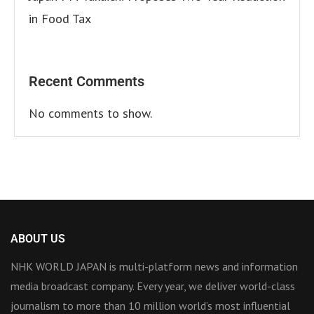
in Food Tax
Recent Comments
No comments to show.
ABOUT US
NHK WORLD JAPAN is multi-platform news and information
media broadcast company. Every year, we deliver world-class
journalism to more than 10 million world’s most influential