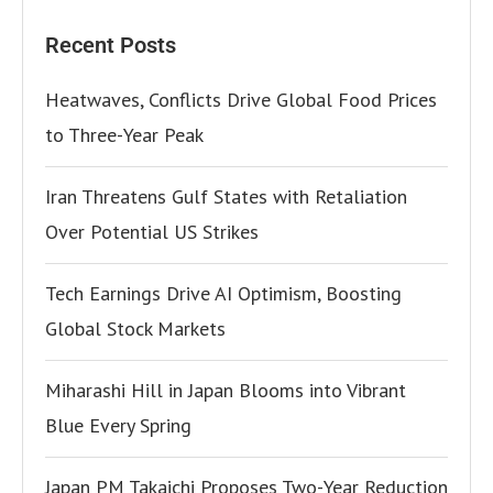
Recent Posts
Heatwaves, Conflicts Drive Global Food Prices
to Three-Year Peak
Iran Threatens Gulf States with Retaliation
Over Potential US Strikes
Tech Earnings Drive AI Optimism, Boosting
Global Stock Markets
Miharashi Hill in Japan Blooms into Vibrant
Blue Every Spring
Japan PM Takaichi Proposes Two-Year Reduction