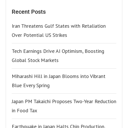
Recent Posts
Iran Threatens Gulf States with Retaliation
Over Potential US Strikes
Tech Earnings Drive AI Optimism, Boosting
Global Stock Markets
Miharashi Hill in Japan Blooms into Vibrant
Blue Every Spring
Japan PM Takaichi Proposes Two-Year Reduction
in Food Tax
Earthquake in Japan Halts Chip Production,