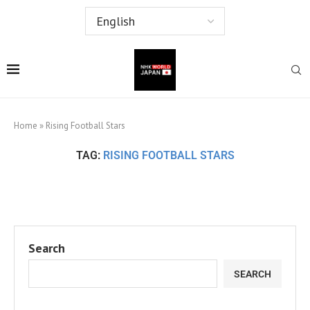
Home
»
Rising Football Stars
TAG:
RISING FOOTBALL STARS
Search
SEARCH