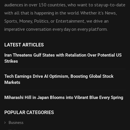
audiences in over 150 countries, who want to stay up-to-date
with all that is happening in the world. Whether it’s News,
Sports, Money, Politics, or Entertainment, we drive an
imperative conversation every day on every platform.
LATEST ARTICLES
Iran Threatens Gulf States with Retaliation Over Potential US
Strikes
Tech Earnings Drive AI Optimism, Boosting Global Stock
Markets
Miharashi Hill in Japan Blooms into Vibrant Blue Every Spring
POPULAR CATEGORIES
Business