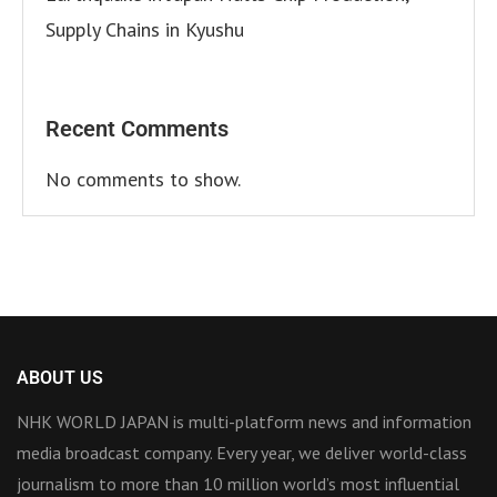
Supply Chains in Kyushu
Recent Comments
No comments to show.
ABOUT US
NHK WORLD JAPAN is multi-platform news and information
media broadcast company. Every year, we deliver world-class
journalism to more than 10 million world’s most influential