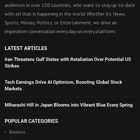
audiences in over 150 countries, who want to stay up-to-date
with all that is happening in the world. Whether it’s News,
Sports, Money, Politics, or Entertainment, we drive an
imperative conversation every day on every platform.
LATEST ARTICLES
Iran Threatens Gulf States with Retaliation Over Potential US
Strikes
Tech Earnings Drive AI Optimism, Boosting Global Stock
Markets
Miharashi Hill in Japan Blooms into Vibrant Blue Every Spring
POPULAR CATEGORIES
Business