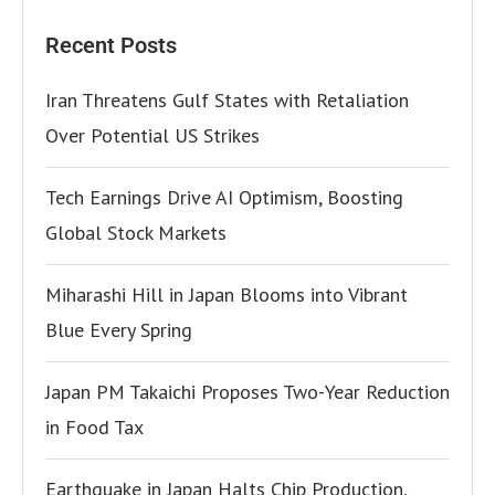
Recent Posts
Iran Threatens Gulf States with Retaliation
Over Potential US Strikes
Tech Earnings Drive AI Optimism, Boosting
Global Stock Markets
Miharashi Hill in Japan Blooms into Vibrant
Blue Every Spring
Japan PM Takaichi Proposes Two-Year Reduction
in Food Tax
Earthquake in Japan Halts Chip Production,