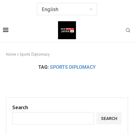
Home
»
Sports Diplomacy
TAG:
SPORTS DIPLOMACY
Search
SEARCH