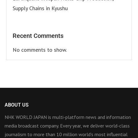
Supply Chains in Kyushu
Recent Comments
No comments to show.
ABOUT US
NHK WORLD JAPAN is multi-platform news and information
media broadcast company. Every year, we deliver world-class
journalism to more than 10 million world’s most influential