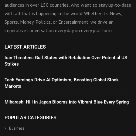
audiences in over 150 countries, who want to stay up-to-date
with all that is happening in the world. Whether it’s News,
Sports, Money, Politics, or Entertainment, we drive an
imperative conversation every day on every platform.
LATEST ARTICLES
Iran Threatens Gulf States with Retaliation Over Potential US
Strikes
Tech Earnings Drive AI Optimism, Boosting Global Stock
Markets
Miharashi Hill in Japan Blooms into Vibrant Blue Every Spring
POPULAR CATEGORIES
Business