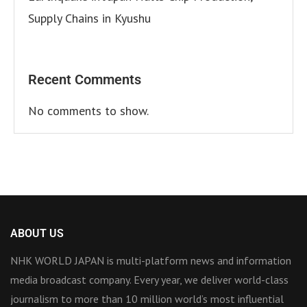
Supply Chains in Kyushu
Recent Comments
No comments to show.
ABOUT US
NHK WORLD JAPAN is multi-platform news and information
media broadcast company. Every year, we deliver world-class
journalism to more than 10 million world’s most influential