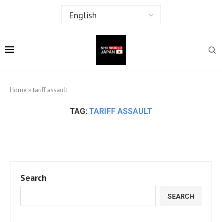
Home
»
tariff assault
TAG:
TARIFF ASSAULT
Search
SEARCH