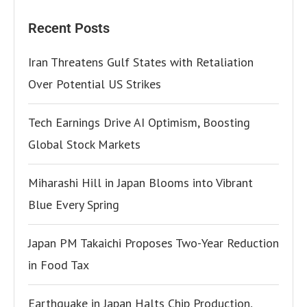
Recent Posts
Iran Threatens Gulf States with Retaliation
Over Potential US Strikes
Tech Earnings Drive AI Optimism, Boosting
Global Stock Markets
Miharashi Hill in Japan Blooms into Vibrant
Blue Every Spring
Japan PM Takaichi Proposes Two-Year Reduction
in Food Tax
Earthquake in Japan Halts Chip Production,