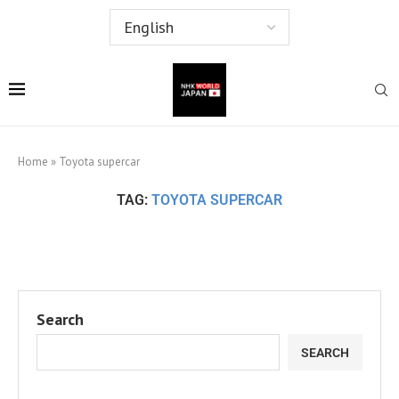
Home
»
Toyota supercar
TAG:
TOYOTA SUPERCAR
Search
SEARCH