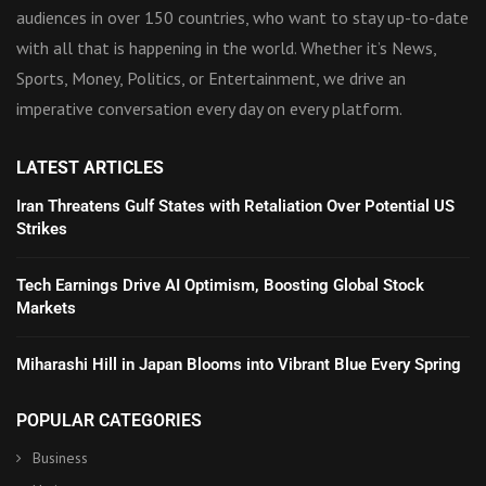
audiences in over 150 countries, who want to stay up-to-date
with all that is happening in the world. Whether it’s News,
Sports, Money, Politics, or Entertainment, we drive an
imperative conversation every day on every platform.
LATEST ARTICLES
Iran Threatens Gulf States with Retaliation Over Potential US
Strikes
Tech Earnings Drive AI Optimism, Boosting Global Stock
Markets
Miharashi Hill in Japan Blooms into Vibrant Blue Every Spring
POPULAR CATEGORIES
Business