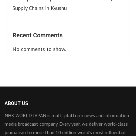
Supply Chains in Kyushu
Recent Comments
No comments to show.
ABOUT US
NHK WORLD JAPAN is multi-platform news and information
media broadcast company. Every year, we deliver world-class
journalism to more than 10 million world’s most influential