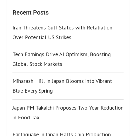
Recent Posts
Iran Threatens Gulf States with Retaliation
Over Potential US Strikes
Tech Earnings Drive AI Optimism, Boosting
Global Stock Markets
Miharashi Hill in Japan Blooms into Vibrant
Blue Every Spring
Japan PM Takaichi Proposes Two-Year Reduction
in Food Tax
Earthquake in Japan Halts Chip Production,