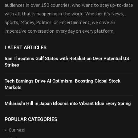
audiences in over 150 countries, who want to stay up-to-date
with all that is happening in the world. Whether it’s News,
Sports, Money, Politics, or Entertainment, we drive an
imperative conversation every day on every platform.
LATEST ARTICLES
Iran Threatens Gulf States with Retaliation Over Potential US
Strikes
Tech Earnings Drive AI Optimism, Boosting Global Stock
Markets
Miharashi Hill in Japan Blooms into Vibrant Blue Every Spring
POPULAR CATEGORIES
Business