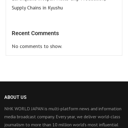
Supply Chains in Kyushu
Recent Comments
No comments to show.
ABOUT US
NHK WORLD JAPAN is multi-platform news and information
media broadcast company. Every year, we deliver world-class
journalism to more than 10 million world’s most influential