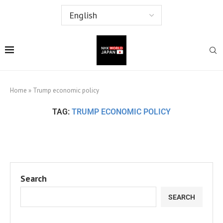
Home
»
Trump economic policy
TAG:
TRUMP ECONOMIC POLICY
Search
SEARCH