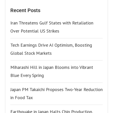
Recent Posts
Iran Threatens Gulf States with Retaliation
Over Potential US Strikes
Tech Earnings Drive AI Optimism, Boosting
Global Stock Markets
Miharashi Hill in Japan Blooms into Vibrant
Blue Every Spring
Japan PM Takaichi Proposes Two-Year Reduction
in Food Tax
Earthquake in Japan Halts Chip Production,