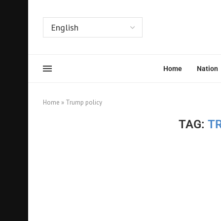
Home
Nation
Home
»
Trump policy
TAG:
T