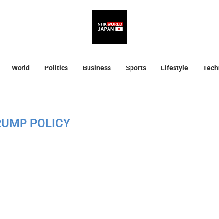
World
Politics
Business
Sports
Lifestyle
Tech
RUMP POLICY