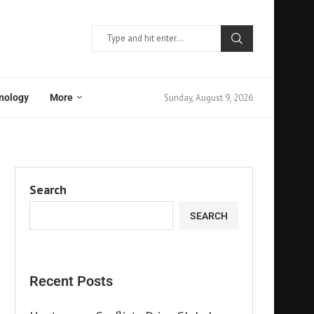
Sunday, August 9, 2026
nology
More
Search
SEARCH
Recent Posts