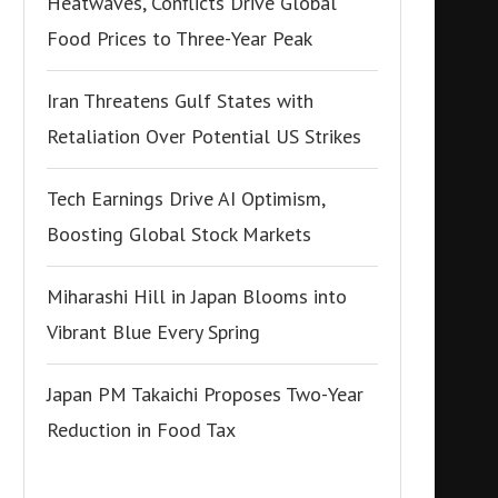
Heatwaves, Conflicts Drive Global
Food Prices to Three-Year Peak
Iran Threatens Gulf States with
Retaliation Over Potential US Strikes
Tech Earnings Drive AI Optimism,
Boosting Global Stock Markets
Miharashi Hill in Japan Blooms into
Vibrant Blue Every Spring
Japan PM Takaichi Proposes Two-Year
Reduction in Food Tax