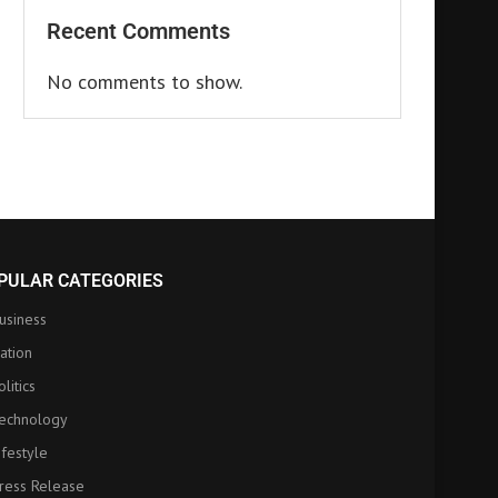
Recent Comments
No comments to show.
PULAR CATEGORIES
usiness
ation
olitics
echnology
ifestyle
ress Release