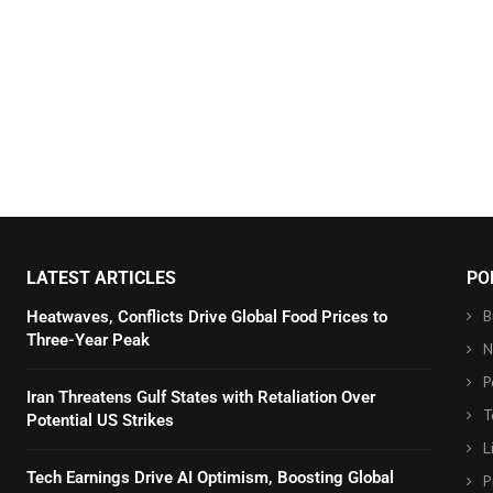
LATEST ARTICLES
PO
B
Heatwaves, Conflicts Drive Global Food Prices to
Three-Year Peak
N
P
Iran Threatens Gulf States with Retaliation Over
T
Potential US Strikes
L
Tech Earnings Drive AI Optimism, Boosting Global
P