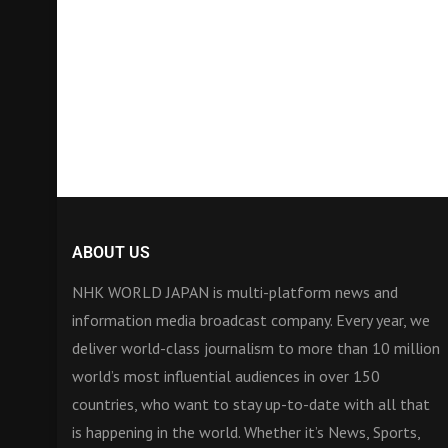
ABOUT US
NHK WORLD JAPAN is multi-platform news and
information media broadcast company. Every year, we
deliver world-class journalism to more than 10 million
world’s most influential audiences in over 150
countries, who want to stay up-to-date with all that
is happening in the world. Whether it’s News, Sports,