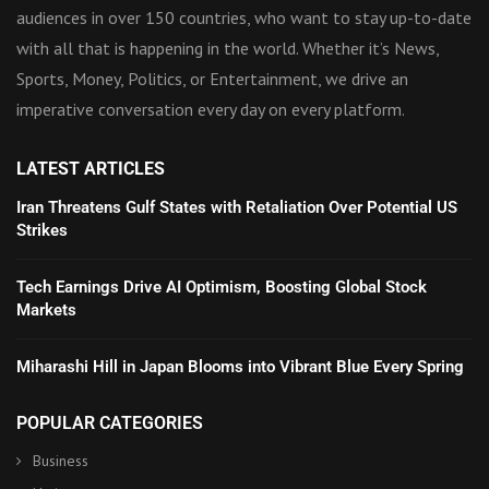
audiences in over 150 countries, who want to stay up-to-date
with all that is happening in the world. Whether it’s News,
Sports, Money, Politics, or Entertainment, we drive an
imperative conversation every day on every platform.
LATEST ARTICLES
Iran Threatens Gulf States with Retaliation Over Potential US
Strikes
Tech Earnings Drive AI Optimism, Boosting Global Stock
Markets
Miharashi Hill in Japan Blooms into Vibrant Blue Every Spring
POPULAR CATEGORIES
Business