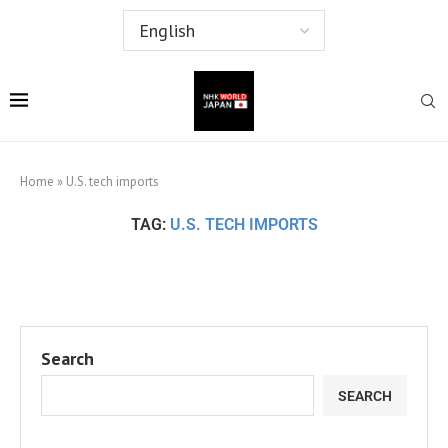
Home
»
U.S. tech imports
TAG:
U.S. TECH IMPORTS
Search
SEARCH