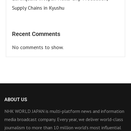
Supply Chains in Kyushu
Recent Comments
No comments to show.
ABOUT US
NHK WORLD JAPAN is multi-platform news and information
media broadcast company. Every year, we deliver world-class
journalism to more than 10 million world’s most influential