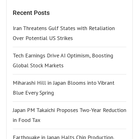
Recent Posts
Iran Threatens Gulf States with Retaliation
Over Potential US Strikes
Tech Earnings Drive AI Optimism, Boosting
Global Stock Markets
Miharashi Hill in Japan Blooms into Vibrant
Blue Every Spring
Japan PM Takaichi Proposes Two-Year Reduction
in Food Tax
Earthquake in Japan Halts Chip Production,