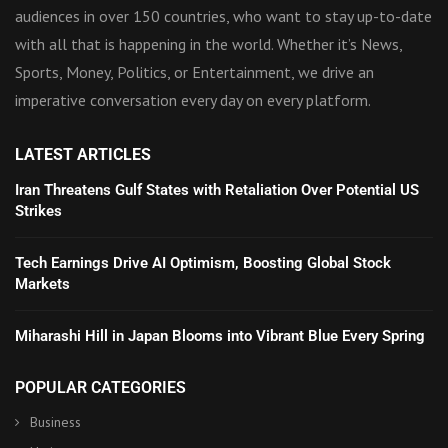
audiences in over 150 countries, who want to stay up-to-date
with all that is happening in the world. Whether it’s News,
Sports, Money, Politics, or Entertainment, we drive an
imperative conversation every day on every platform.
LATEST ARTICLES
Iran Threatens Gulf States with Retaliation Over Potential US
Strikes
Tech Earnings Drive AI Optimism, Boosting Global Stock
Markets
Miharashi Hill in Japan Blooms into Vibrant Blue Every Spring
POPULAR CATEGORIES
Business