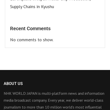
Supply Chains in Kyushu
Recent Comments
No comments to show.
ABOUT US
NHK WORLD JAPAN is multi-platform news and information
media broadcast company. Every year, we deliver world-class
journalism to more than 10 million world’s most influential