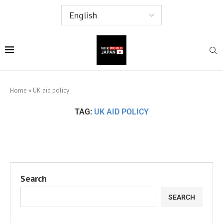
Home
»
UK aid policy
TAG:
UK AID POLICY
Search
SEARCH