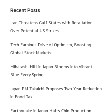
Recent Posts
Iran Threatens Gulf States with Retaliation
Over Potential US Strikes
Tech Earnings Drive AI Optimism, Boosting
Global Stock Markets
Miharashi Hill in Japan Blooms into Vibrant
Blue Every Spring
Japan PM Takaichi Proposes Two-Year Reduction
in Food Tax
Earthquake in Japan Halts Chip Production,