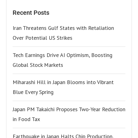
Recent Posts
Iran Threatens Gulf States with Retaliation
Over Potential US Strikes
Tech Earnings Drive AI Optimism, Boosting
Global Stock Markets
Miharashi Hill in Japan Blooms into Vibrant
Blue Every Spring
Japan PM Takaichi Proposes Two-Year Reduction
in Food Tax
Earthquake in Japan Halts Chip Production,