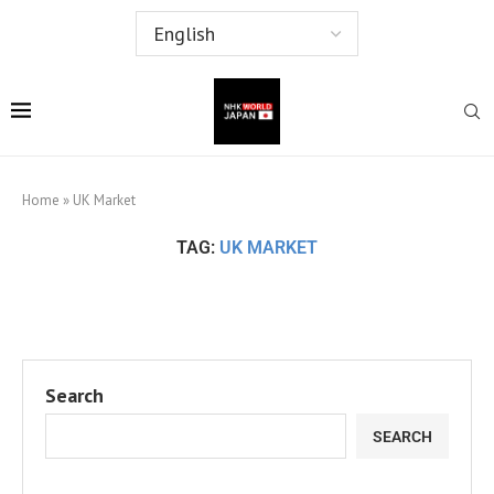
Home
»
UK Market
TAG:
UK MARKET
Search
SEARCH