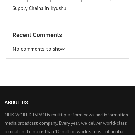
Supply Chains in Kyushu
Recent Comments
No comments to show.
ABOUT US
NHK WORLD JAPAN is multi-platform news and information
media broadcast company. Every year, we deliver world-class
journalism to more than 10 million world’s most influential