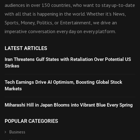
audiences in over 150 countries, who want to stay up-to-date
with all that is happening in the world. Whether it’s News,
Sports, Money, Politics, or Entertainment, we drive an
imperative conversation every day on every platform.
LATEST ARTICLES
Iran Threatens Gulf States with Retaliation Over Potential US
Strikes
Tech Earnings Drive AI Optimism, Boosting Global Stock
Markets
Miharashi Hill in Japan Blooms into Vibrant Blue Every Spring
POPULAR CATEGORIES
Business