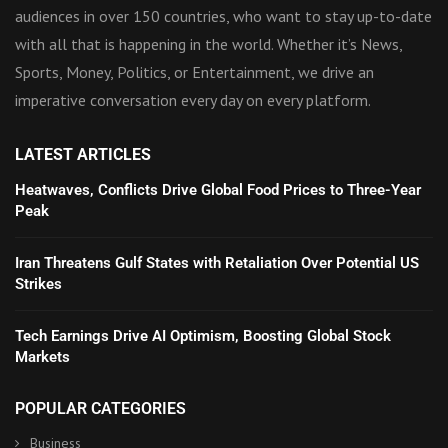
audiences in over 150 countries, who want to stay up-to-date
with all that is happening in the world. Whether it’s News,
Sports, Money, Politics, or Entertainment, we drive an
imperative conversation every day on every platform.
LATEST ARTICLES
Heatwaves, Conflicts Drive Global Food Prices to Three-Year
Peak
Iran Threatens Gulf States with Retaliation Over Potential US
Strikes
Tech Earnings Drive AI Optimism, Boosting Global Stock
Markets
POPULAR CATEGORIES
Business