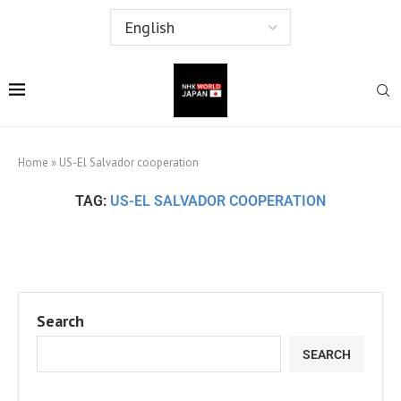
Home
»
US-El Salvador cooperation
TAG:
US-EL SALVADOR COOPERATION
Search
SEARCH