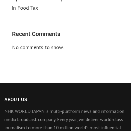
in Food Tax
Recent Comments
No comments to show.
ABOUT US
NHK WORLD JAPAN is multi-platform news and information
media broadcast company. Every year, we deliver world-class
journalism to more than 10 million world’s most influential