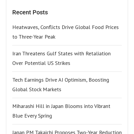
Recent Posts
Heatwaves, Conflicts Drive Global Food Prices
to Three-Year Peak
Iran Threatens Gulf States with Retaliation
Over Potential US Strikes
Tech Earnings Drive AI Optimism, Boosting
Global Stock Markets
Miharashi Hill in Japan Blooms into Vibrant
Blue Every Spring
Japan PM Takaichi Proposes Two-Year Reduction