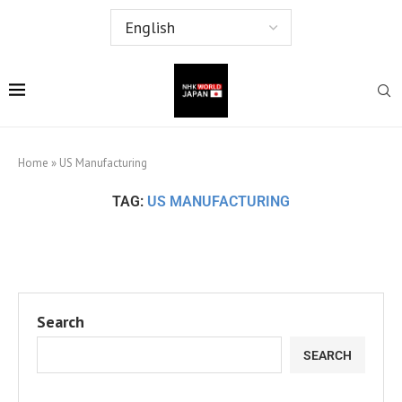
Home
»
US Manufacturing
TAG:
US MANUFACTURING
Search
SEARCH