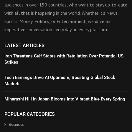
audiences in over 150 countries, who want to stay up-to-date
with all that is happening in the world. Whether it’s News,
Sports, Money, Politics, or Entertainment, we drive an
imperative conversation every day on every platform.
LATEST ARTICLES
Iran Threatens Gulf States with Retaliation Over Potential US
Strikes
Tech Earnings Drive AI Optimism, Boosting Global Stock
Markets
Miharashi Hill in Japan Blooms into Vibrant Blue Every Spring
POPULAR CATEGORIES
Business