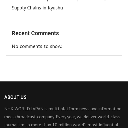
Supply Chains in Kyushu
Recent Comments
No comments to show.
ABOUT US
NHK WORLD JAPAN is multi-platform news and information
media broadcast company. Every year, we deliver world-class
journalism to more than 10 million world’s most influential