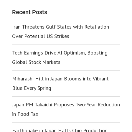
Recent Posts
Iran Threatens Gulf States with Retaliation
Over Potential US Strikes
Tech Earnings Drive AI Optimism, Boosting
Global Stock Markets
Miharashi Hill in Japan Blooms into Vibrant
Blue Every Spring
Japan PM Takaichi Proposes Two-Year Reduction
in Food Tax
Earthquake in Japan Halts Chip Production,