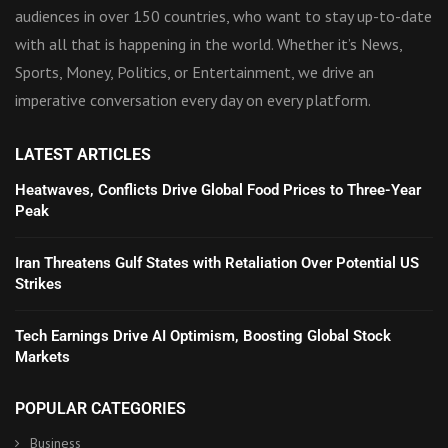
audiences in over 150 countries, who want to stay up-to-date
with all that is happening in the world. Whether it’s News,
Sports, Money, Politics, or Entertainment, we drive an
imperative conversation every day on every platform.
LATEST ARTICLES
Heatwaves, Conflicts Drive Global Food Prices to Three-Year
Peak
Iran Threatens Gulf States with Retaliation Over Potential US
Strikes
Tech Earnings Drive AI Optimism, Boosting Global Stock
Markets
POPULAR CATEGORIES
Business