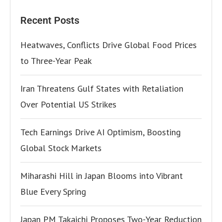
Recent Posts
Heatwaves, Conflicts Drive Global Food Prices
to Three-Year Peak
Iran Threatens Gulf States with Retaliation
Over Potential US Strikes
Tech Earnings Drive AI Optimism, Boosting
Global Stock Markets
Miharashi Hill in Japan Blooms into Vibrant
Blue Every Spring
Japan PM Takaichi Proposes Two-Year Reduction