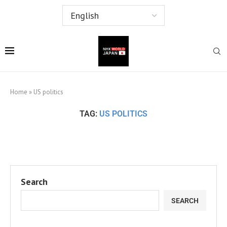
Home
»
US politics
TAG:
US POLITICS
Search
SEARCH