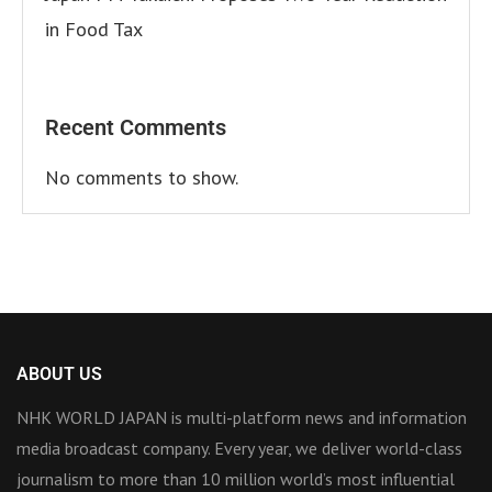
in Food Tax
Recent Comments
No comments to show.
ABOUT US
NHK WORLD JAPAN is multi-platform news and information
media broadcast company. Every year, we deliver world-class
journalism to more than 10 million world’s most influential