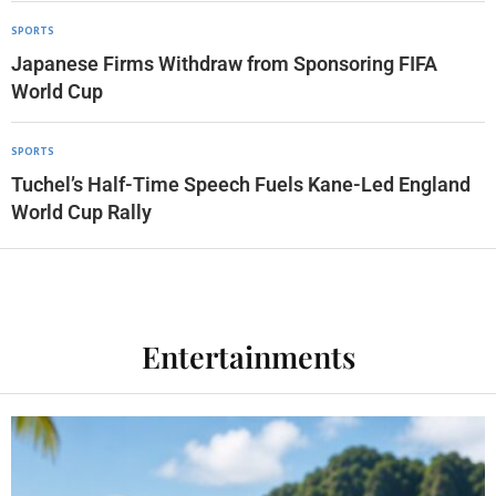
SPORTS
Japanese Firms Withdraw from Sponsoring FIFA
World Cup
SPORTS
Tuchel’s Half-Time Speech Fuels Kane-Led England
World Cup Rally
Entertainments