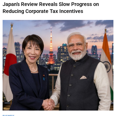
Japan’s Review Reveals Slow Progress on
Reducing Corporate Tax Incentives
BUSINESS