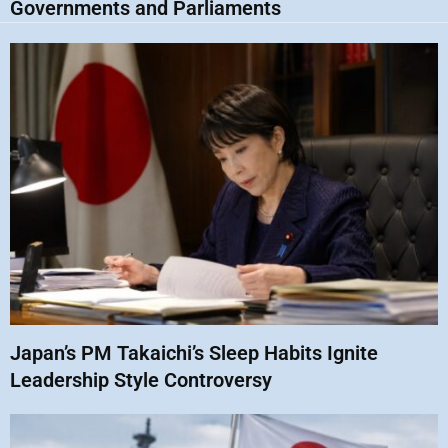
Governments and Parliaments
Japan’s PM Takaichi’s Sleep Habits Ignite
Leadership Style Controversy