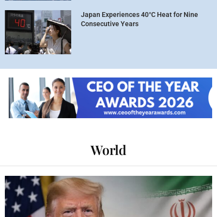
Japan Experiences 40°C Heat for Nine
Consecutive Years
World