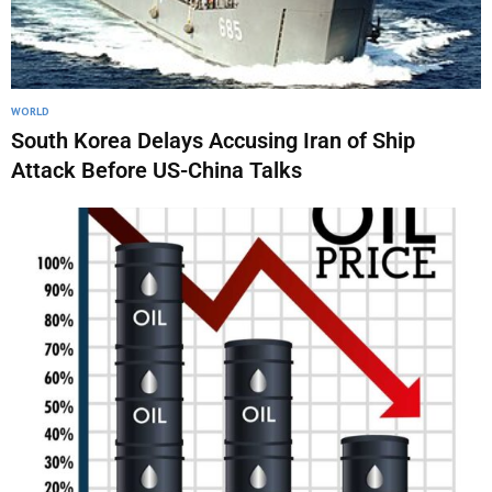
WORLD
South Korea Delays Accusing Iran of Ship
Attack Before US-China Talks