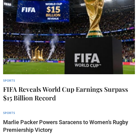
SPORTS
FIFA Reveals World Cup Earnings Surpass
$15 Billion Record
SPORTS
Marlie Packer Powers Saracens to Women’s Rugby
Premiership Victory