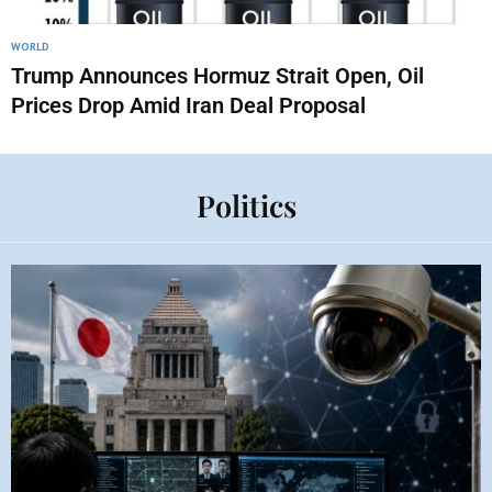
WORLD
Trump Announces Hormuz Strait Open, Oil
Prices Drop Amid Iran Deal Proposal
Politics