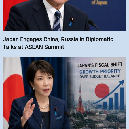
Japan Engages China, Russia in Diplomatic
Talks at ASEAN Summit