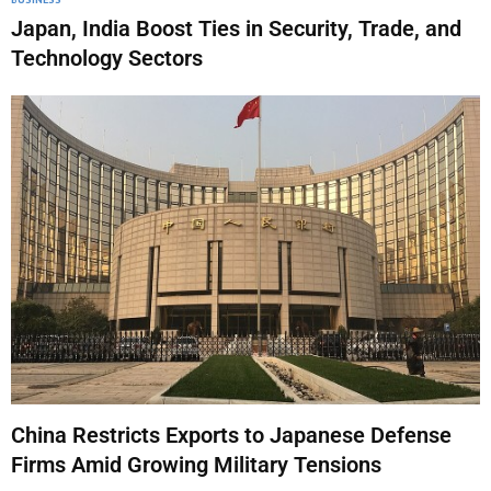
Japan, India Boost Ties in Security, Trade, and
Technology Sectors
China Restricts Exports to Japanese Defense
Firms Amid Growing Military Tensions