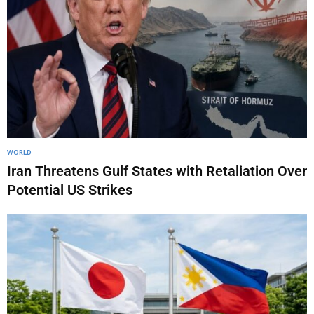
WORLD
Iran Threatens Gulf States with Retaliation Over
Potential US Strikes