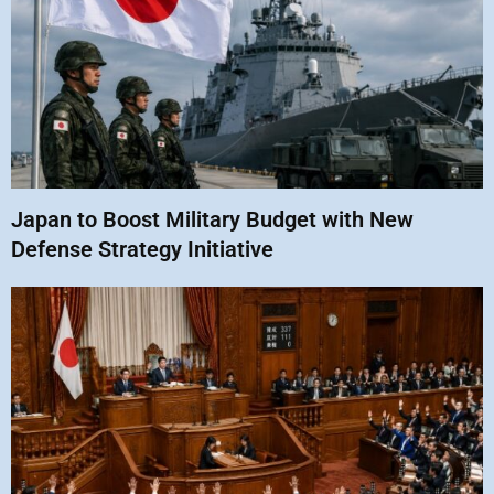
Japan to Boost Military Budget with New
Defense Strategy Initiative