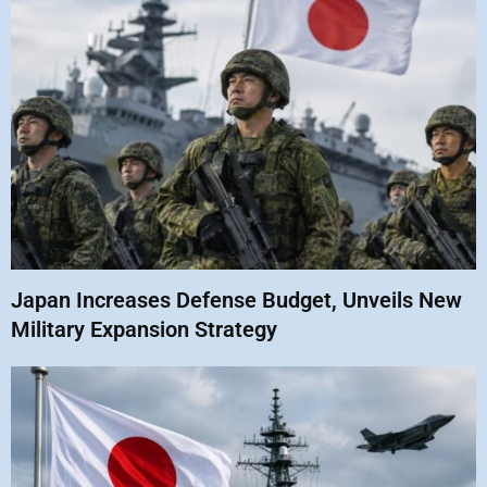
Japan Increases Defense Budget, Unveils New
Military Expansion Strategy