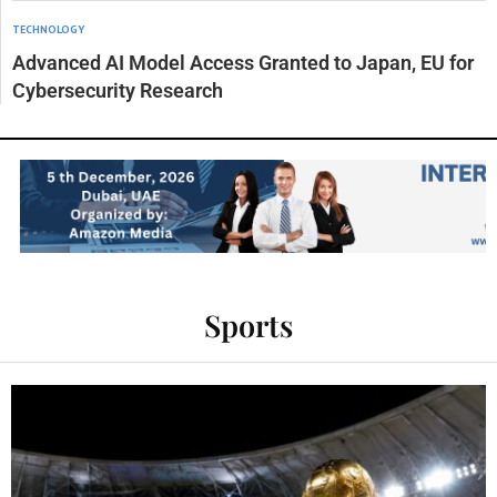
TECHNOLOGY
Advanced AI Model Access Granted to Japan, EU for
Cybersecurity Research
Sports