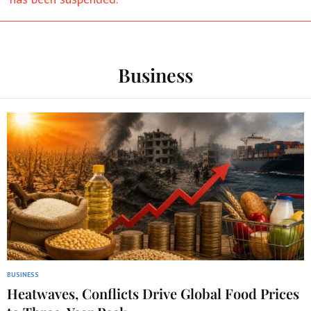
Business
BUSINESS
Heatwaves, Conflicts Drive Global Food Prices