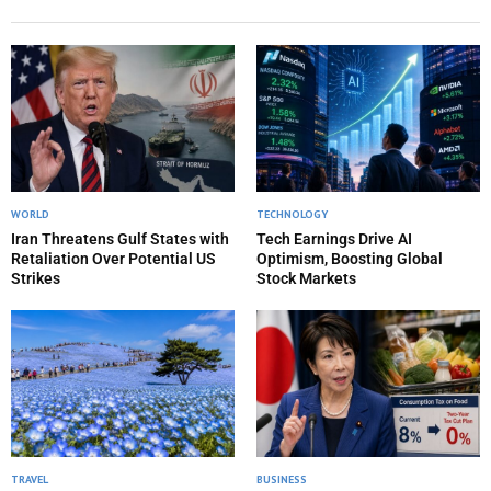
WORLD
TECHNOLOGY
Iran Threatens Gulf States with
Tech Earnings Drive AI
Retaliation Over Potential US
Optimism, Boosting Global
Strikes
Stock Markets
TRAVEL
BUSINESS