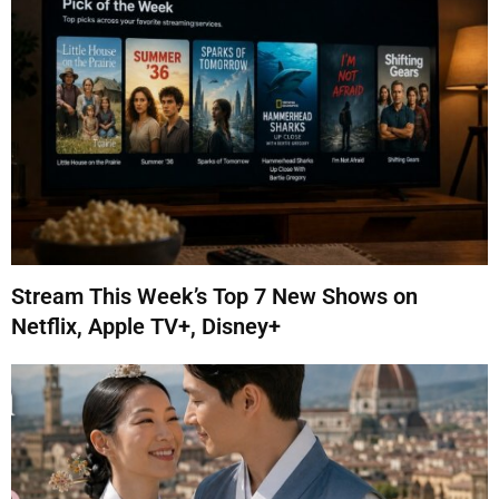
Stream This Week’s Top 7 New Shows on
Netflix, Apple TV+, Disney+