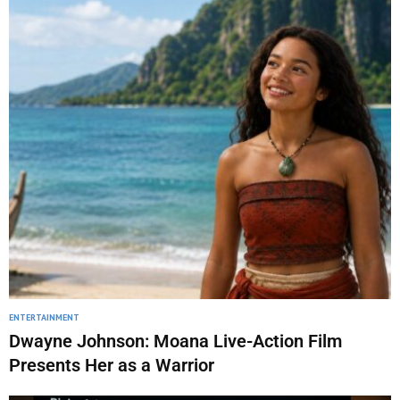
ENTERTAINMENT
Dwayne Johnson: Moana Live-Action Film
Presents Her as a Warrior