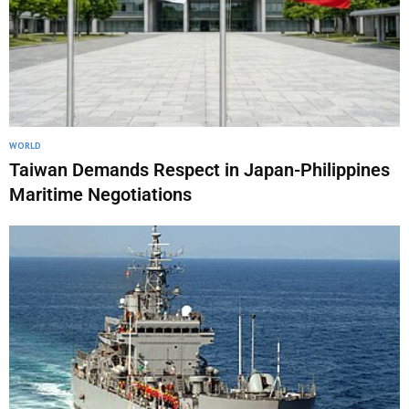
WORLD
Taiwan Demands Respect in Japan-Philippines
Maritime Negotiations