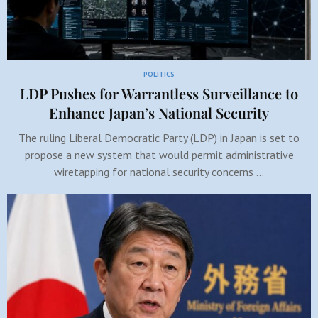
POLITICS
LDP Pushes for Warrantless Surveillance to
Enhance Japan’s National Security
The ruling Liberal Democratic Party (LDP) in Japan is set to
propose a new system that would permit administrative
wiretapping for national security concerns …