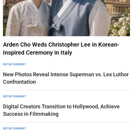
Arden Cho Weds Christopher Lee in Korean-
Inspired Ceremony in Italy
ENTERTAINMENT
New Photos Reveal Intense Superman vs. Lex Luthor
Confrontation
ENTERTAINMENT
Digital Creators Transition to Hollywood, Achieve
Success in Filmmaking
ENTERTAINMENT