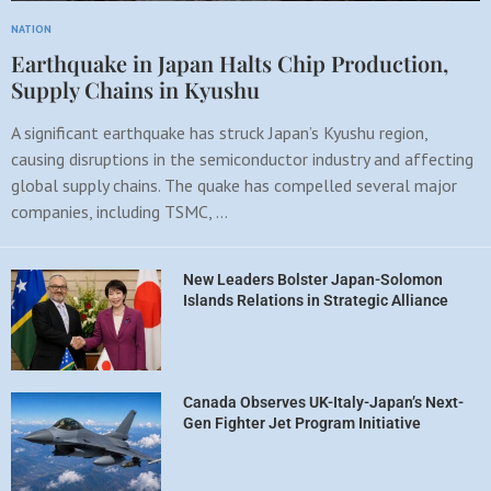
NATION
Earthquake in Japan Halts Chip Production,
Supply Chains in Kyushu
A significant earthquake has struck Japan’s Kyushu region,
causing disruptions in the semiconductor industry and affecting
global supply chains. The quake has compelled several major
companies, including TSMC, …
New Leaders Bolster Japan-Solomon
Islands Relations in Strategic Alliance
Canada Observes UK-Italy-Japan’s Next-
Gen Fighter Jet Program Initiative