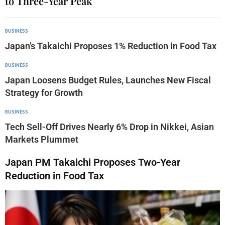
to Three-Year Peak
BUSINESS
Japan’s Takaichi Proposes 1% Reduction in Food Tax
BUSINESS
Japan Loosens Budget Rules, Launches New Fiscal
Strategy for Growth
BUSINESS
Tech Sell-Off Drives Nearly 6% Drop in Nikkei, Asian
Markets Plummet
Japan PM Takaichi Proposes Two-Year
Reduction in Food Tax