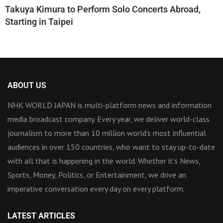
Takuya Kimura to Perform Solo Concerts Abroad,
Starting in Taipei
ABOUT US
NHK WORLD JAPAN is multi-platform news and information
media broadcast company. Every year, we deliver world-class
journalism to more than 10 million world’s most influential
audiences in over 150 countries, who want to stay up-to-date
with all that is happening in the world. Whether it’s News,
Sports, Money, Politics, or Entertainment, we drive an
imperative conversation every day on every platform.
LATEST ARTICLES