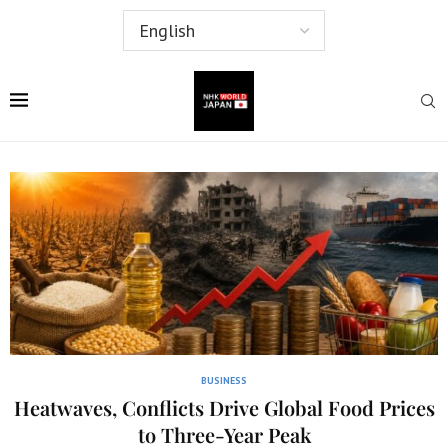
BUSINESS
Heatwaves, Conflicts Drive Global Food Prices
to Three-Year Peak