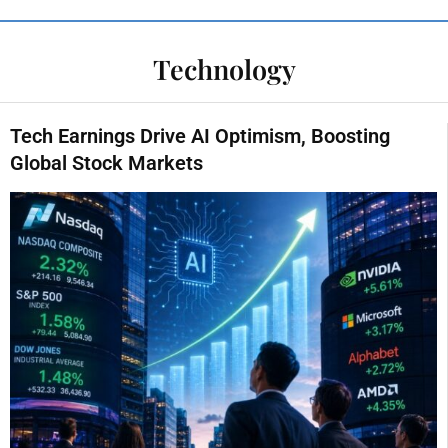
Technology
Tech Earnings Drive AI Optimism, Boosting
Global Stock Markets