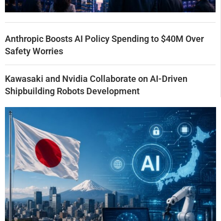
Anthropic Boosts AI Policy Spending to $40M Over
Safety Worries
Kawasaki and Nvidia Collaborate on AI-Driven
Shipbuilding Robots Development