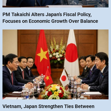
PM Takaichi Alters Japan’s Fiscal Policy,
Focuses on Economic Growth Over Balance
Vietnam, Japan Strengthen Ties Between