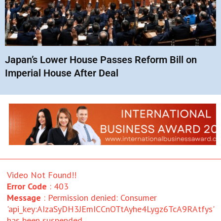
Japan’s Lower House Passes Reform Bill on
Imperial House After Deal
Video Not Found!!
Error Code
: 403
Message
: Permission denied: Consumer
'api_key:AIzaSyDH3JEmICCnOTtAyhe4Lygz6TcA9RAtfys'
has been suspended.