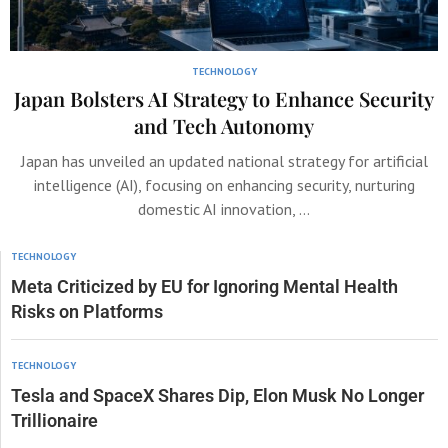
TECHNOLOGY
Japan Bolsters AI Strategy to Enhance Security
and Tech Autonomy
Japan has unveiled an updated national strategy for artificial
intelligence (AI), focusing on enhancing security, nurturing
domestic AI innovation, …
TECHNOLOGY
Meta Criticized by EU for Ignoring Mental Health
Risks on Platforms
TECHNOLOGY
Tesla and SpaceX Shares Dip, Elon Musk No Longer
Trillionaire