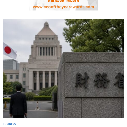
BUSINESS