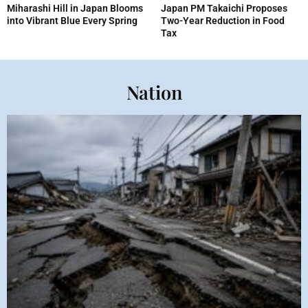
Miharashi Hill in Japan Blooms
Japan PM Takaichi Proposes
into Vibrant Blue Every Spring
Two-Year Reduction in Food
Tax
Nation