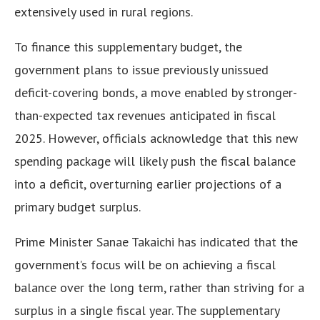
extensively used in rural regions.
To finance this supplementary budget, the
government plans to issue previously unissued
deficit-covering bonds, a move enabled by stronger-
than-expected tax revenues anticipated in fiscal
2025. However, officials acknowledge that this new
spending package will likely push the fiscal balance
into a deficit, overturning earlier projections of a
primary budget surplus.
Prime Minister Sanae Takaichi has indicated that the
government’s focus will be on achieving a fiscal
balance over the long term, rather than striving for a
surplus in a single fiscal year. The supplementary