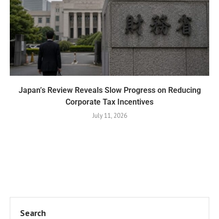
Japan’s Review Reveals Slow Progress on Reducing
Corporate Tax Incentives
July 11, 2026
Search