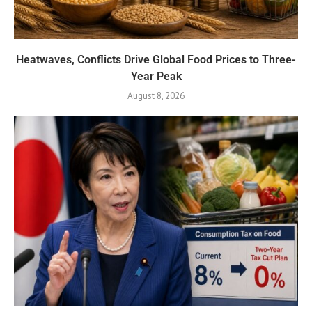
Heatwaves, Conflicts Drive Global Food Prices to Three-
Year Peak
August 8, 2026