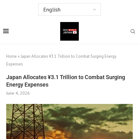
Home
»
Japan Allocates ¥3.1 Trillion to Combat Surging Energy
Expenses
Japan Allocates ¥3.1 Trillion to Combat Surging
Energy Expenses
June 4, 2026