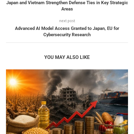
Japan and Vietnam Strengthen Defense Ties in Key Strategic
Areas
next post
Advanced AI Model Access Granted to Japan, EU for
Cybersecurity Research
YOU MAY ALSO LIKE