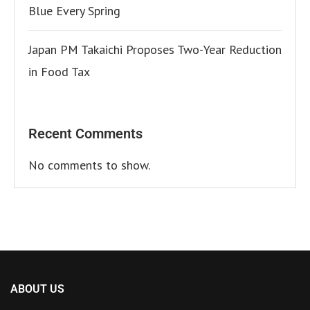
Blue Every Spring
Japan PM Takaichi Proposes Two-Year Reduction
in Food Tax
Recent Comments
No comments to show.
ABOUT US