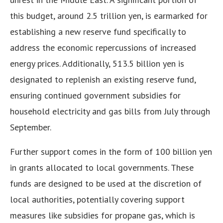
this budget, around 2.5 trillion yen, is earmarked for
establishing a new reserve fund specifically to
address the economic repercussions of increased
energy prices. Additionally, 513.5 billion yen is
designated to replenish an existing reserve fund,
ensuring continued government subsidies for
household electricity and gas bills from July through
September.
Further support comes in the form of 100 billion yen
in grants allocated to local governments. These
funds are designed to be used at the discretion of
local authorities, potentially covering support
measures like subsidies for propane gas, which is