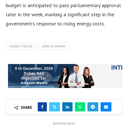
budget is anticipated to pass parliamentary approval
later in the week, marking a significant step in the
government’s response to rising energy costs.
ENERGY PRICES
JAPAN ECONOMY
SHARE
previous post