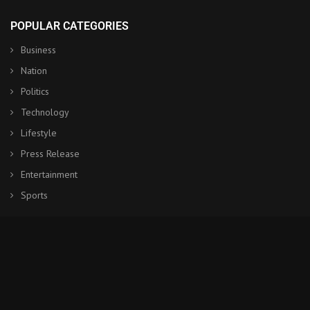
POPULAR CATEGORIES
Business
Nation
Politics
Technology
Lifestyle
Press Release
Entertainment
Sports
© Copyright by NHK World Japan
Contact Us : IBC Media, 331 B Wing, Orchard Mall, Royal Palms, Aarey
Colony, Goregaon East, Mumbai 400065, India.
Email:
contactibcmedia@gmail.com