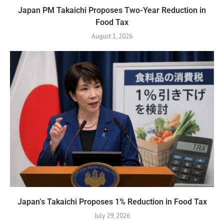
Japan PM Takaichi Proposes Two-Year Reduction in
Food Tax
August 1, 2026
Japan’s Takaichi Proposes 1% Reduction in Food Tax
July 29, 2026