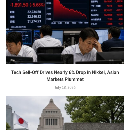
Tech Sell-Off Drives Nearly 6% Drop in Nikkei, Asian
Markets Plummet
July 18, 2026