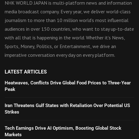
NHK WORLD JAPAN is multi-platform news and information
media broadcast company. Every year, we deliver world-class
journalism to more than 10 million world’s most influential
audiences in over 150 countries, who want to stay up-to-date
with all that is happening in the world. Whether it’s News,
Sports, Money, Politics, or Entertainment, we drive an
imperative conversation every day on every platform.
LATEST ARTICLES
Heatwaves, Conflicts Drive Global Food Prices to Three-Year
Peak
Iran Threatens Gulf States with Retaliation Over Potential US
Strikes
Tech Earnings Drive AI Optimism, Boosting Global Stock
Markets