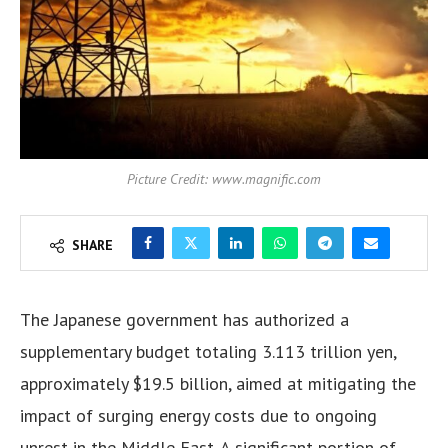
Picture Credit: www.magnific.com
SHARE
The Japanese government has authorized a
supplementary budget totaling 3.113 trillion yen,
approximately $19.5 billion, aimed at mitigating the
impact of surging energy costs due to ongoing
unrest in the Middle East. A significant portion of