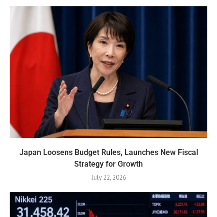
Japan Loosens Budget Rules, Launches New Fiscal
Strategy for Growth
July 22, 2026