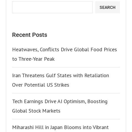
SEARCH
Recent Posts
Heatwaves, Conflicts Drive Global Food Prices
to Three-Year Peak
Iran Threatens Gulf States with Retaliation
Over Potential US Strikes
Tech Earnings Drive AI Optimism, Boosting
Global Stock Markets
Miharashi Hill in Japan Blooms into Vibrant