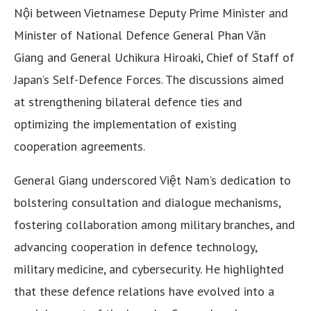
Nội between Vietnamese Deputy Prime Minister and
Minister of National Defence General Phan Văn
Giang and General Uchikura Hiroaki, Chief of Staff of
Japan’s Self-Defence Forces. The discussions aimed
at strengthening bilateral defence ties and
optimizing the implementation of existing
cooperation agreements.
General Giang underscored Việt Nam’s dedication to
bolstering consultation and dialogue mechanisms,
fostering collaboration among military branches, and
advancing cooperation in defence technology,
military medicine, and cybersecurity. He highlighted
that these defence relations have evolved into a