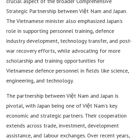
crucial aspect of the broader Comprehensive
Strategic Partnership between Việt Nam and Japan.
The Vietnamese minister also emphasized Japan’s
role in supporting personnel training, defence
industry development, technology transfer, and post-
war recovery efforts, while advocating for more
scholarship and training opportunities for
Vietnamese defence personnel in fields like science,
engineering, and technology.
The partnership between Việt Nam and Japan is
pivotal, with Japan being one of Việt Nam’s key
economic and strategic partners. Their cooperation
extends across trade, investment, development
assistance, and labour exchanges. Over recent years,