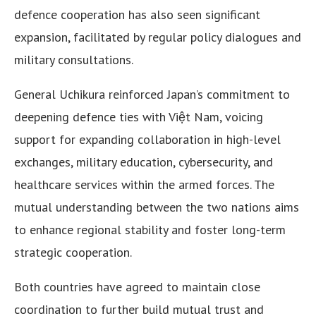
defence cooperation has also seen significant
expansion, facilitated by regular policy dialogues and
military consultations.
General Uchikura reinforced Japan’s commitment to
deepening defence ties with Việt Nam, voicing
support for expanding collaboration in high-level
exchanges, military education, cybersecurity, and
healthcare services within the armed forces. The
mutual understanding between the two nations aims
to enhance regional stability and foster long-term
strategic cooperation.
Both countries have agreed to maintain close
coordination to further build mutual trust and