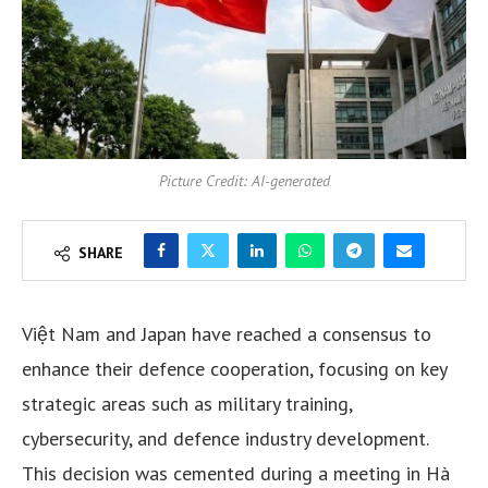
Picture Credit: AI-generated
SHARE
Việt Nam and Japan have reached a consensus to
enhance their defence cooperation, focusing on key
strategic areas such as military training,
cybersecurity, and defence industry development.
This decision was cemented during a meeting in Hà