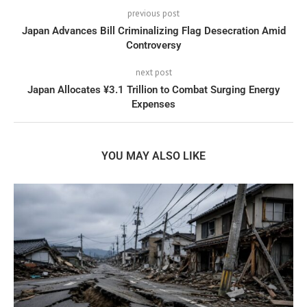
previous post
Japan Advances Bill Criminalizing Flag Desecration Amid
Controversy
next post
Japan Allocates ¥3.1 Trillion to Combat Surging Energy
Expenses
YOU MAY ALSO LIKE