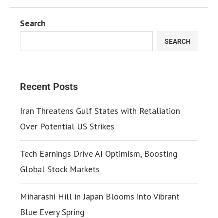
Search
SEARCH
Recent Posts
Iran Threatens Gulf States with Retaliation
Over Potential US Strikes
Tech Earnings Drive AI Optimism, Boosting
Global Stock Markets
Miharashi Hill in Japan Blooms into Vibrant
Blue Every Spring