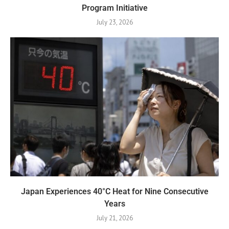
Program Initiative
July 23, 2026
Japan Experiences 40°C Heat for Nine Consecutive
Years
July 21, 2026