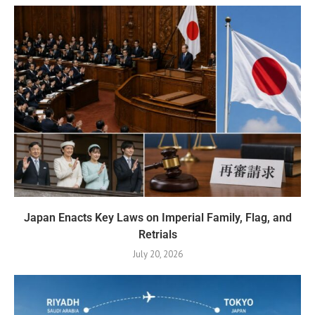
Japan Enacts Key Laws on Imperial Family, Flag, and
Retrials
July 20, 2026