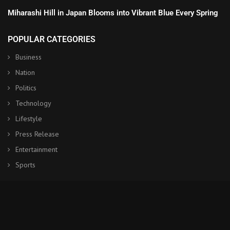
Miharashi Hill in Japan Blooms into Vibrant Blue Every Spring
POPULAR CATEGORIES
Business
Nation
Politics
Technology
Lifestyle
Press Release
Entertainment
Sports
© Copyright by NHK World Japan
Contact Us : IBC Media, 331 B Wing, Orchard Mall, Royal Palms, Aarey
Colony, Goregaon East, Mumbai 400065, India.