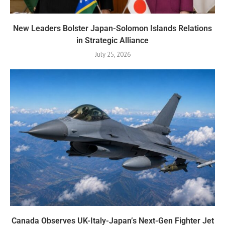
New Leaders Bolster Japan-Solomon Islands Relations
in Strategic Alliance
July 25, 2026
Canada Observes UK-Italy-Japan’s Next-Gen Fighter Jet