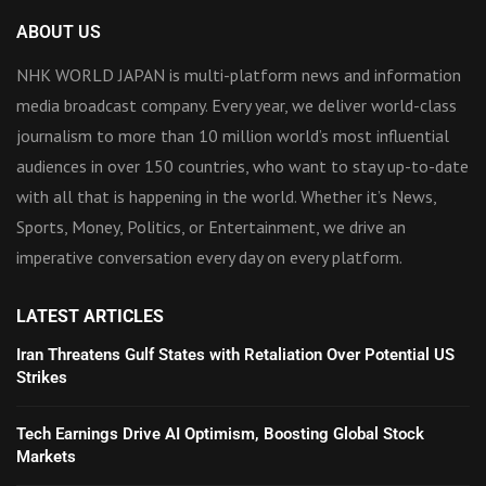
ABOUT US
NHK WORLD JAPAN is multi-platform news and information
media broadcast company. Every year, we deliver world-class
journalism to more than 10 million world’s most influential
audiences in over 150 countries, who want to stay up-to-date
with all that is happening in the world. Whether it’s News,
Sports, Money, Politics, or Entertainment, we drive an
imperative conversation every day on every platform.
LATEST ARTICLES
Iran Threatens Gulf States with Retaliation Over Potential US
Strikes
Tech Earnings Drive AI Optimism, Boosting Global Stock
Markets