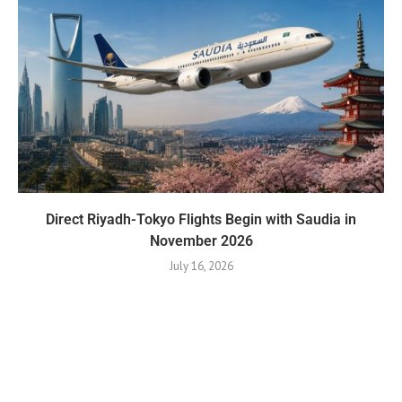
Direct Riyadh-Tokyo Flights Begin with Saudia in
November 2026
July 16, 2026