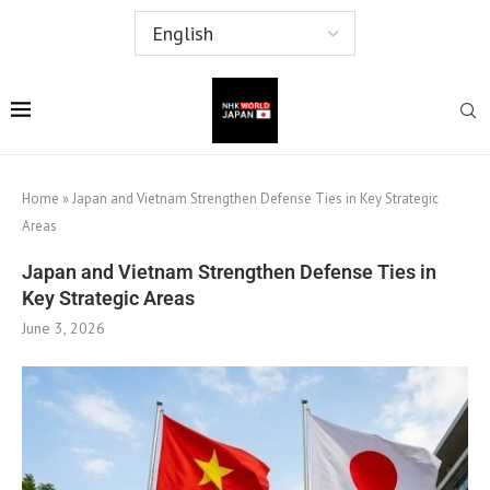
Home
»
Japan and Vietnam Strengthen Defense Ties in Key Strategic
Areas
Japan and Vietnam Strengthen Defense Ties in
Key Strategic Areas
June 3, 2026