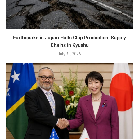
Earthquake in Japan Halts Chip Production, Supply
Chains in Kyushu
July 31, 2026