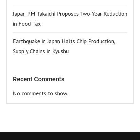
Japan PM Takaichi Proposes Two-Year Reduction
in Food Tax
Earthquake in Japan Halts Chip Production,
Supply Chains in Kyushu
Recent Comments
No comments to show.