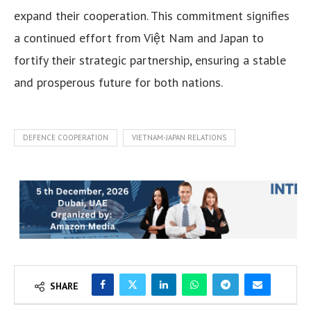
expand their cooperation. This commitment signifies
a continued effort from Việt Nam and Japan to
fortify their strategic partnership, ensuring a stable
and prosperous future for both nations.
DEFENCE COOPERATION
VIETNAM-JAPAN RELATIONS
SHARE